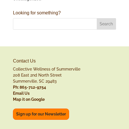
Looking for something?
Contact Us
Collective Wellness of Summerville
208 East 2nd North Street
Summerville, SC 29483
Ph: 865-712-9754
Email Us
Map it on Google
Sign up for our Newsletter