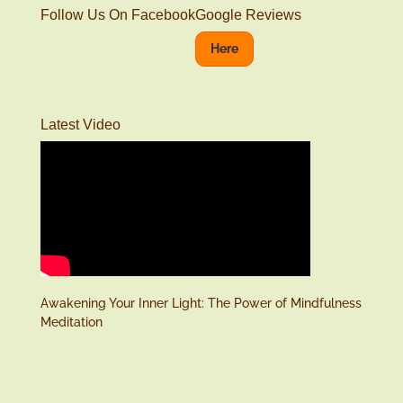
Follow Us On Facebook
Google Reviews
Here
Latest Video
Awakening Your Inner Light: The Power of Mindfulness
Meditation