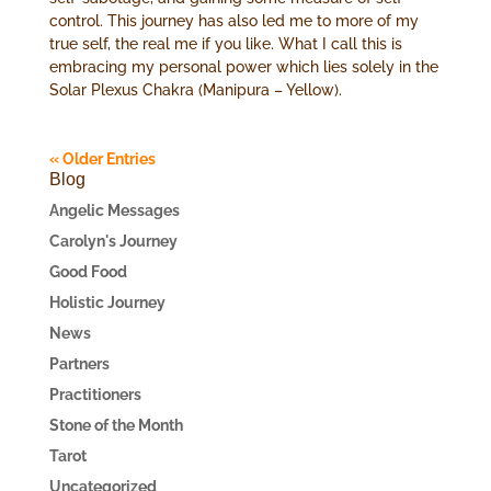
control. This journey has also led me to more of my
true self, the real me if you like. What I call this is
embracing my personal power which lies solely in the
Solar Plexus Chakra (Manipura – Yellow).
« Older Entries
Blog
Angelic Messages
Carolyn's Journey
Good Food
Holistic Journey
News
Partners
Practitioners
Stone of the Month
Tarot
Uncategorized