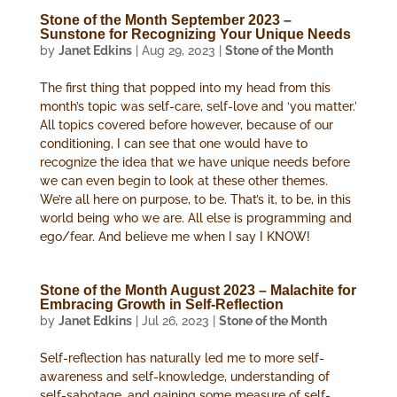
Stone of the Month September 2023 –
Sunstone for Recognizing Your Unique Needs
by
Janet Edkins
|
Aug 29, 2023
|
Stone of the Month
The first thing that popped into my head from this
month’s topic was self-care, self-love and ‘you matter.’
All topics covered before however, because of our
conditioning, I can see that one would have to
recognize the idea that we have unique needs before
we can even begin to look at these other themes.
We’re all here on purpose, to be. That’s it, to be, in this
world being who we are. All else is programming and
ego/fear. And believe me when I say I KNOW!
Stone of the Month August 2023 – Malachite for
Embracing Growth in Self-Reflection
by
Janet Edkins
|
Jul 26, 2023
|
Stone of the Month
Self-reflection has naturally led me to more self-
awareness and self-knowledge, understanding of
self-sabotage, and gaining some measure of self-