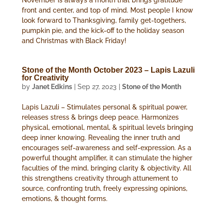
November is always a month that brings gratitude
front and center, and top of mind. Most people I know
look forward to Thanksgiving, family get-togethers,
pumpkin pie, and the kick-off to the holiday season
and Christmas with Black Friday!
Stone of the Month October 2023 – Lapis Lazuli
for Creativity
by
Janet Edkins
|
Sep 27, 2023
|
Stone of the Month
Lapis Lazuli – Stimulates personal & spiritual power,
releases stress & brings deep peace. Harmonizes
physical, emotional, mental, & spiritual levels bringing
deep inner knowing. Revealing the inner truth and
encourages self-awareness and self-expression. As a
powerful thought amplifier, it can stimulate the higher
faculties of the mind, bringing clarity & objectivity. All
this strengthens creativity through attunement to
source, confronting truth, freely expressing opinions,
emotions, & thought forms.