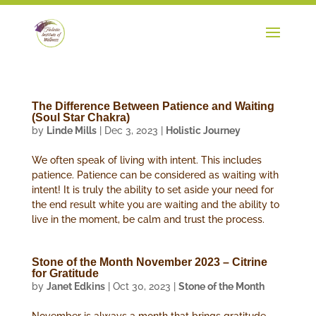
The Difference Between Patience and Waiting
(Soul Star Chakra)
by
Linde Mills
|
Dec 3, 2023
|
Holistic Journey
We often speak of living with intent. This includes
patience. Patience can be considered as waiting with
intent! It is truly the ability to set aside your need for
the end result white you are waiting and the ability to
live in the moment, be calm and trust the process.
Stone of the Month November 2023 – Citrine
for Gratitude
by
Janet Edkins
|
Oct 30, 2023
|
Stone of the Month