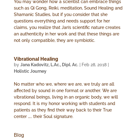
You may wonder how a scientist can embrace things
such as Qi Gong, Reiki, meditation, Sound Healing and
Shamanic Studies, but if you consider that she
questions everything and needs support for her
claims, you realize that Jan’s scientific nature creates
an authenticity in her work and that these things are
not only compatible, they are symbiotic.
Vibrational Healing
by
Jana Kadovitz, L.Ac., Dipl. Ac.
|
Feb 28, 2018
|
Holistic Journey
No matter who we, where we are, we truly are all
affected by sound in one format or another. We are
vibrational beings, living in an organic body, we will
respond. It is my honor working with students and
patients as they find their way back to their True
center ….. their Soul signature.
Blog