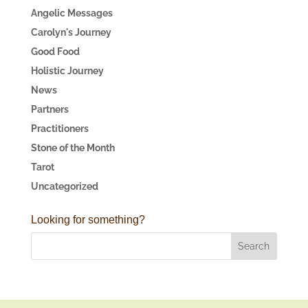
Angelic Messages
Carolyn's Journey
Good Food
Holistic Journey
News
Partners
Practitioners
Stone of the Month
Tarot
Uncategorized
Looking for something?