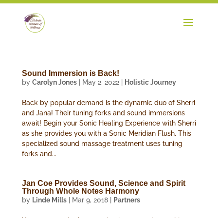
Sound Immersion is Back!
by
Carolyn Jones
|
May 2, 2022
|
Holistic Journey
Back by popular demand is the dynamic duo of Sherri
and Jana! Their tuning forks and sound immersions
await! Begin your Sonic Healing Experience with Sherri
as she provides you with a Sonic Meridian Flush. This
specialized sound massage treatment uses tuning
forks and...
Jan Coe Provides Sound, Science and Spirit
Through Whole Notes Harmony
by
Linde Mills
|
Mar 9, 2018
|
Partners