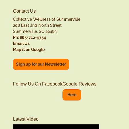
Contact Us
Collective Wellness of Summerville
208 East 2nd North Street
Summerville, SC 29483
Ph: 865-712-9754
Email Us
Map it on Google
Sign up for our Newsletter
Follow Us On Facebook
Google Reviews
Here
Latest Video