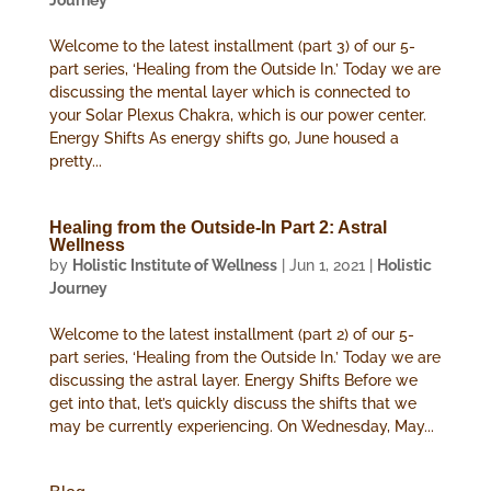
Journey
Welcome to the latest installment (part 3) of our 5-
part series, ‘Healing from the Outside In.’ Today we are
discussing the mental layer which is connected to
your Solar Plexus Chakra, which is our power center.
Energy Shifts As energy shifts go, June housed a
pretty...
Healing from the Outside-In Part 2: Astral
Wellness
by
Holistic Institute of Wellness
|
Jun 1, 2021
|
Holistic
Journey
Welcome to the latest installment (part 2) of our 5-
part series, ‘Healing from the Outside In.’ Today we are
discussing the astral layer. Energy Shifts Before we
get into that, let’s quickly discuss the shifts that we
may be currently experiencing. On Wednesday, May...