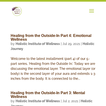
Healing from the Outside-In Part 4: Emotional
Wellness
by
Holistic Institute of Wellness
|
Jul 29, 2021
|
Holistic
Journey
Welcome to the latest installment (part 4) of our 5-
part series, ‘Healing from the Outside In.’ Today we are
discussing the emotional layer. The emotional layer (or
body) is the second layer of your aura and extends 1-3
inches from the body. It is connected to the...
Healing from the Outside-In Part 3: Mental
Wellness
by
Holistic Institute of Wellness
|
Jul 2, 2021
|
Holistic