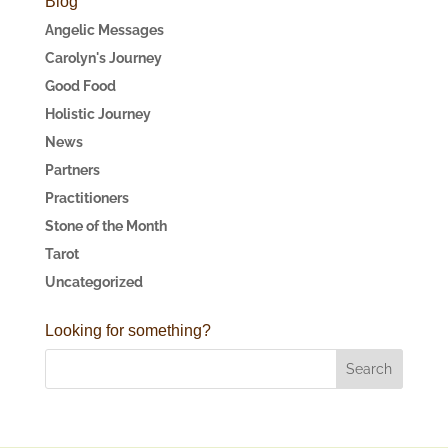
Blog
Angelic Messages
Carolyn's Journey
Good Food
Holistic Journey
News
Partners
Practitioners
Stone of the Month
Tarot
Uncategorized
Looking for something?