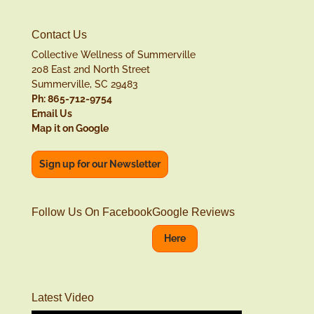
Contact Us
Collective Wellness of Summerville
208 East 2nd North Street
Summerville, SC 29483
Ph: 865-712-9754
Email Us
Map it on Google
Sign up for our Newsletter
Follow Us On Facebook
Google Reviews
Here
Latest Video