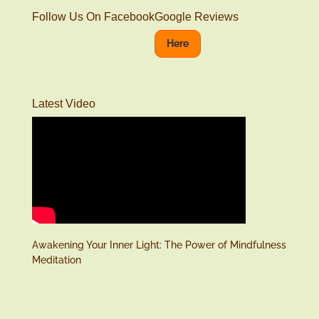
Follow Us On Facebook
Google Reviews
Here
Latest Video
Awakening Your Inner Light: The Power of Mindfulness
Meditation