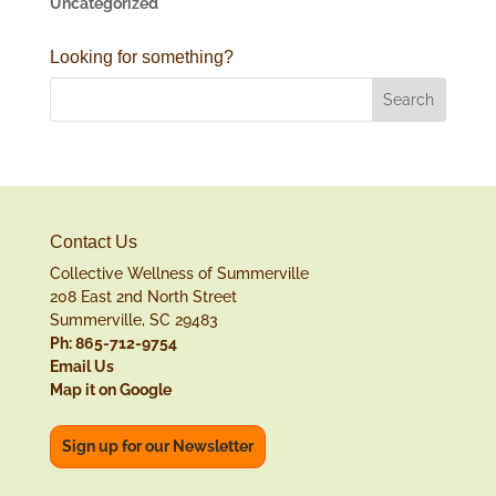
Uncategorized
Looking for something?
Contact Us
Collective Wellness of Summerville
208 East 2nd North Street
Summerville, SC 29483
Ph: 865-712-9754
Email Us
Map it on Google
Sign up for our Newsletter