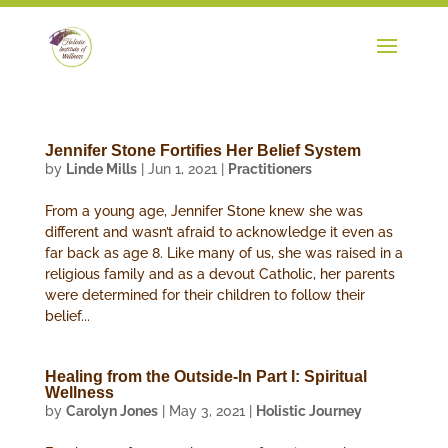
Jennifer Stone Fortifies Her Belief System
by
Linde Mills
|
Jun 1, 2021
|
Practitioners
From a young age, Jennifer Stone knew she was
different and wasn’t afraid to acknowledge it even as
far back as age 8. Like many of us, she was raised in a
religious family and as a devout Catholic, her parents
were determined for their children to follow their
belief...
Healing from the Outside-In Part I: Spiritual
Wellness
by
Carolyn Jones
|
May 3, 2021
|
Holistic Journey