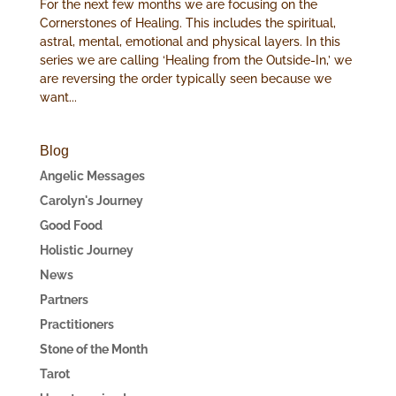
For the next few months we are focusing on the
Cornerstones of Healing. This includes the spiritual,
astral, mental, emotional and physical layers. In this
series we are calling ‘Healing from the Outside-In,’ we
are reversing the order typically seen because we
want...
Blog
Angelic Messages
Carolyn's Journey
Good Food
Holistic Journey
News
Partners
Practitioners
Stone of the Month
Tarot