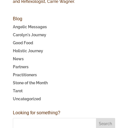
and Reflexologist, Carrie Wagner.
Blog
Angelic Messages
Carolyn's Journey
Good Food
Holistic Journey
News
Partners
Practitioners
Stone of the Month
Tarot
Uncategorized
Looking for something?