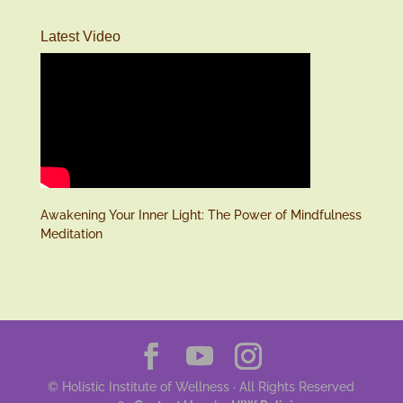
Latest Video
Awakening Your Inner Light: The Power of Mindfulness
Meditation
© Holistic Institute of Wellness · All Rights Reserved