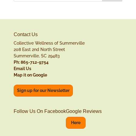
Contact Us
Collective Wellness of Summerville
208 East 2nd North Street
Summerville, SC 29483
Ph: 865-712-9754
Email Us
Map it on Google
Sign up for our Newsletter
Follow Us On Facebook
Google Reviews
Here