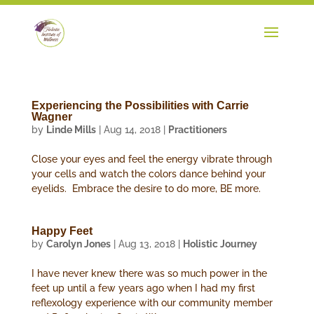
Experiencing the Possibilities with Carrie
Wagner
by
Linde Mills
|
Aug 14, 2018
|
Practitioners
Close your eyes and feel the energy vibrate through
your cells and watch the colors dance behind your
eyelids. Embrace the desire to do more, BE more.
Happy Feet
by
Carolyn Jones
|
Aug 13, 2018
|
Holistic Journey
I have never knew there was so much power in the
feet up until a few years ago when I had my first
reflexology experience with our community member