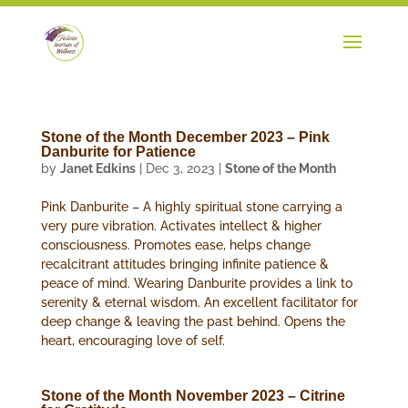
Stone of the Month December 2023 – Pink
Danburite for Patience
by
Janet Edkins
|
Dec 3, 2023
|
Stone of the Month
Pink Danburite – A highly spiritual stone carrying a
very pure vibration. Activates intellect & higher
consciousness. Promotes ease, helps change
recalcitrant attitudes bringing infinite patience &
peace of mind. Wearing Danburite provides a link to
serenity & eternal wisdom. An excellent facilitator for
deep change & leaving the past behind. Opens the
heart, encouraging love of self.
Stone of the Month November 2023 – Citrine