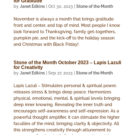
for Gratitude
by
Janet Edkins
|
Oct 30, 2023
|
Stone of the Month
November is always a month that brings gratitude
front and center, and top of mind. Most people I know
look forward to Thanksgiving, family get-togethers,
pumpkin pie, and the kick-off to the holiday season
and Christmas with Black Friday!
Stone of the Month October 2023 – Lapis Lazuli
for Creativity
by
Janet Edkins
|
Sep 27, 2023
|
Stone of the Month
Lapis Lazuli – Stimulates personal & spiritual power,
releases stress & brings deep peace. Harmonizes
physical, emotional, mental, & spiritual levels bringing
deep inner knowing. Revealing the inner truth and
encourages self-awareness and self-expression. As a
powerful thought amplifier, it can stimulate the higher
faculties of the mind, bringing clarity & objectivity. All
this strengthens creativity through attunement to