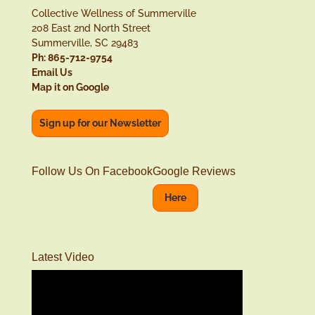
Collective Wellness of Summerville
208 East 2nd North Street
Summerville, SC 29483
Ph: 865-712-9754
Email Us
Map it on Google
Sign up for our Newsletter
Follow Us On Facebook
Google Reviews
Here
Latest Video