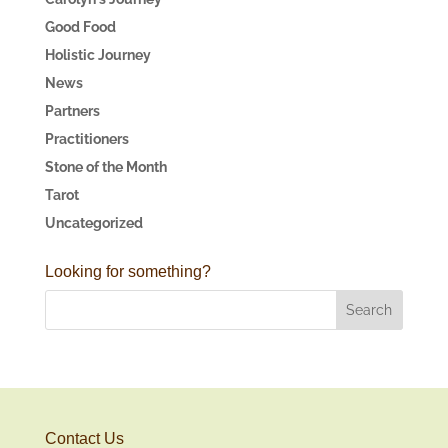
Good Food
Holistic Journey
News
Partners
Practitioners
Stone of the Month
Tarot
Uncategorized
Looking for something?
Contact Us