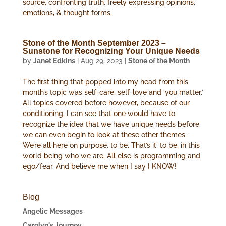
source, confronting truth, freely expressing opinions,
emotions, & thought forms.
Stone of the Month September 2023 –
Sunstone for Recognizing Your Unique Needs
by
Janet Edkins
|
Aug 29, 2023
|
Stone of the Month
The first thing that popped into my head from this
month’s topic was self-care, self-love and ‘you matter.’
All topics covered before however, because of our
conditioning, I can see that one would have to
recognize the idea that we have unique needs before
we can even begin to look at these other themes.
We’re all here on purpose, to be. That’s it, to be, in this
world being who we are. All else is programming and
ego/fear. And believe me when I say I KNOW!
Blog
Angelic Messages
Carolyn's Journey