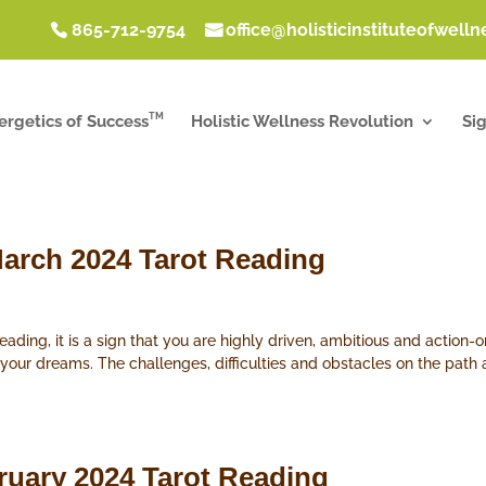
865-712-9754
office@holisticinstituteofwell
TM
ergetics of Success
Holistic Wellness Revolution
Si
arch 2024 Tarot Reading
ding, it is a sign that you are highly driven, ambitious and action-o
 your dreams. The challenges, difficulties and obstacles on the pat
ruary 2024 Tarot Reading