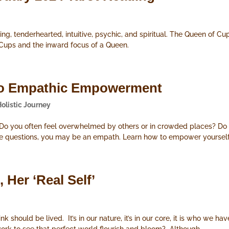
ng, tenderhearted, intuitive, psychic, and spiritual. The Queen of Cu
 Cups and the inward focus of a Queen.
s to Empathic Empowerment
Holistic Journey
? Do you often feel overwhelmed by others or in crowded places? Do
se questions, you may be an empath. Learn how to empower yourself 
 Her ‘Real Self’
ink should be lived. It’s in our nature, it’s in our core, it is who w