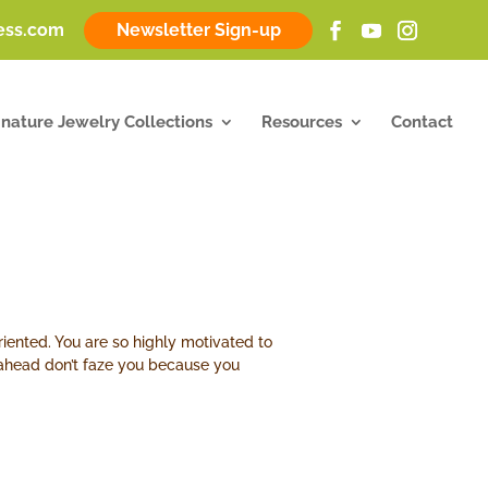
ness.com
Newsletter Sign-up
gnature Jewelry Collections
Resources
Contact
riented. You are so highly motivated to
h ahead don’t faze you because you