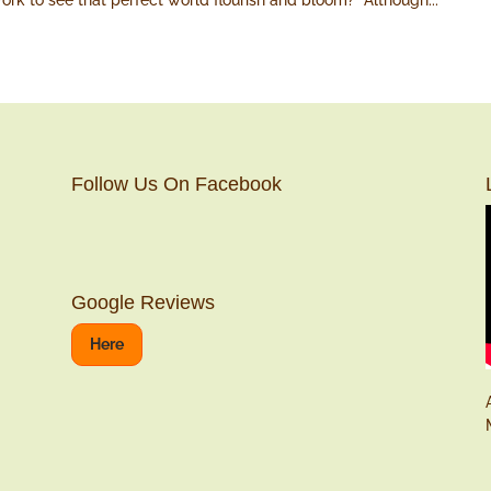
ork to see that perfect world flourish and bloom? Although...
Follow Us On Facebook
Google Reviews
Here