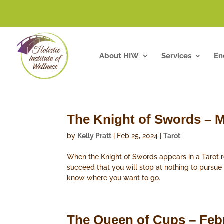
About HIW
Services
En
The Knight of Swords – M
by
Kelly Pratt
|
Feb 25, 2024
|
Tarot
When the Knight of Swords appears in a Tarot rea
succeed that you will stop at nothing to pursue
know where you want to go.
The Queen of Cups – Feb