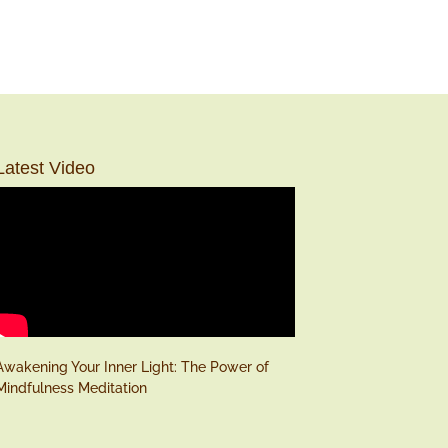
Latest Video
Awakening Your Inner Light: The Power of
Mindfulness Meditation