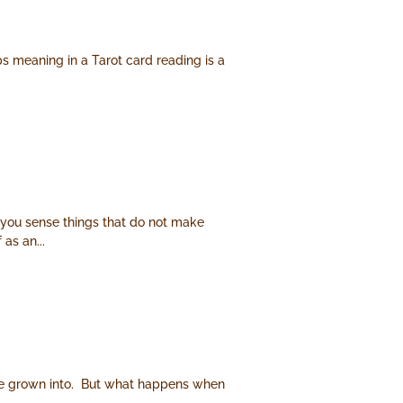
ps meaning in a Tarot card reading is a
 you sense things that do not make
as an...
e have grown into. But what happens when