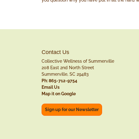
you question why you have put in all the hard w
Contact Us
Collective Wellness of Summerville
208 East 2nd North Street
Summerville, SC 29483
Ph: 865-712-9754
Email Us
Map it on Google
Sign up for our Newsletter