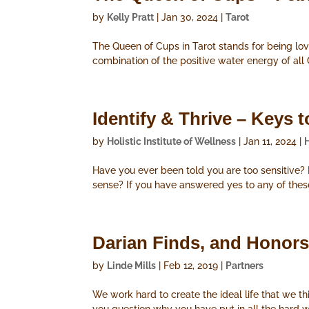
by
Kelly Pratt
|
Jan 30, 2024
|
Tarot
The Queen of Cups in Tarot stands for being lovi
combination of the positive water energy of all
Identify & Thrive – Key
by
Holistic Institute of Wellness
|
Jan 11, 2024
|
Have you ever been told you are too sensitive
sense? If you have answered yes to any of the
Darian Finds, and Honors,
by
Linde Mills
|
Feb 12, 2019
|
Partners
We work hard to create the ideal life that we th