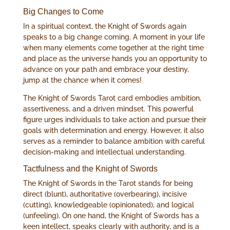
Big Changes to Come
In a spiritual context, the Knight of Swords again
speaks to a big change coming. A moment in your life
when many elements come together at the right time
and place as the universe hands you an opportunity to
advance on your path and embrace your destiny,
jump at the chance when it comes!
The Knight of Swords Tarot card embodies ambition,
assertiveness, and a driven mindset. This powerful
figure urges individuals to take action and pursue their
goals with determination and energy. However, it also
serves as a reminder to balance ambition with careful
decision-making and intellectual understanding.
Tactfulness and the Knight of Swords
The Knight of Swords in the Tarot stands for being
direct (blunt), authoritative (overbearing), incisive
(cutting), knowledgeable (opinionated), and logical
(unfeeling). On one hand, the Knight of Swords has a
keen intellect, speaks clearly with authority, and is a