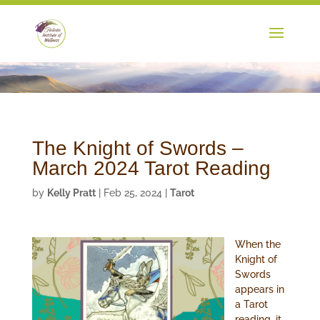
The Knight of Swords –
March 2024 Tarot Reading
by
Kelly Pratt
|
Feb 25, 2024
|
Tarot
When the
Knight of
Swords
appears in
a Tarot
reading, it