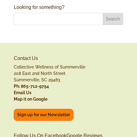
Looking for something?
Contact Us
Collective Wellness of Summerville
208 East 2nd North Street
Summerville, SC 29483
Ph: 865-712-9754
Email Us
Map it on Google
Sign up for our Newsletter
Follow Us On Facebook
Google Reviews