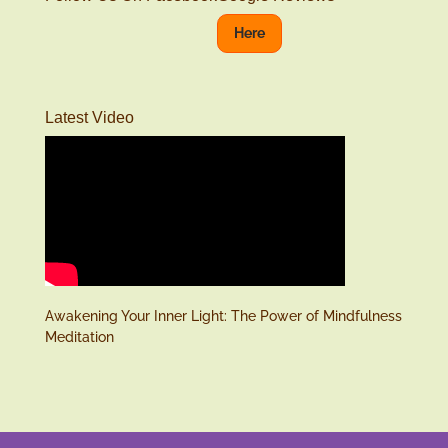
Here
Latest Video
Awakening Your Inner Light: The Power of Mindfulness
Meditation