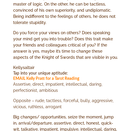
master of logic. On the other, he can be tactless,
convinced of his own superiority, and undiplomatic.
Being indifferent to the feelings of others, he does not
tolerate stupidity.
Do you force your views on others? Does speaking
your mind get you into trouble? Does this trait make
your friends and colleagues critical of you? If the
answer is yes, maybe it’s time to change these
aspects of the Knight of Swords that are visible in you.
Kellysaltair
Tap into your unique aptitude:
EMAIL Kelly Pratt for a Tarot Reading
Assertive, direct, impatient, intellectual, daring,
perfectionist, ambitious
Opposite – rude, tactless, forceful, bully, aggressive,
vicious, ruthless, arrogant
Big changes/ opportunities, seize the moment, jump
in, arrival/departure, assertive, direct, honest, quick-
wit, talkative, impatient, impulsive, intellectual, daring,