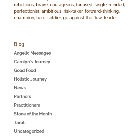
rebellious, brave, courageous, focused, single-minded,
perfectionist, ambitious, risk-taker, forward-thinking,
champion, hero, soldier, go against the flow, leader.
Blog
Angelic Messages
Carolyn's Journey
Good Food
Holistic Journey
News
Partners
Practitioners
Stone of the Month
Tarot
Uncategorized