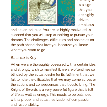
is a sign
that you
are highly
driven,
ambitious
and action-oriented. You are so highly motivated to
succeed that you will stop at nothing to pursue your
dreams. The challenges, difficulties and obstacles on
the path ahead don’t faze you because you know
where you want to go.
Balance is Key
When we are thoroughly obsessed with a certain idea
and strongly wish to manifest it, we are oftentimes so
blinded by the actual desire for its fulfillment that we
fail to note the difficulties that we may come across or
the actions and consequences that it could bring. The
Knight of Swords is a very powerful figure that is full
of life as well as energy. This needs to be balanced
with a proper and actual realization of compassion
and responsibility.