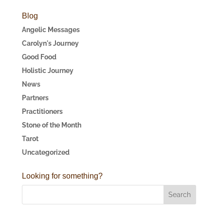
Blog
Angelic Messages
Carolyn's Journey
Good Food
Holistic Journey
News
Partners
Practitioners
Stone of the Month
Tarot
Uncategorized
Looking for something?