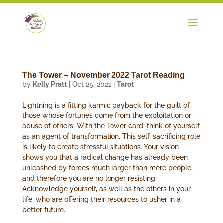
The Tower – November 2022 Tarot Reading
by
Kelly Pratt
|
Oct 25, 2022
|
Tarot
Lightning is a fitting karmic payback for the guilt of
those whose fortunes come from the exploitation or
abuse of others. With the Tower card, think of yourself
as an agent of transformation. This self-sacrificing role
is likely to create stressful situations. Your vision
shows you that a radical change has already been
unleashed by forces much larger than mere people,
and therefore you are no longer resisting.
Acknowledge yourself, as well as the others in your
life, who are offering their resources to usher in a
better future.