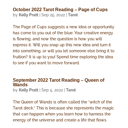
October 2022 Tarot Reading – Page of Cups
by
Kelly Pratt
|
Sep 25, 2022
|
Tarot
The Page of Cups suggests a new idea or opportunity
has come to you out of the blue. Your creative energy
is flowing, and now the question is how you will
express it. Will you snap up this new idea and turn it
into something, or will you let someone else bring it to
fruition? It is up to you! Spend time exploring the idea
to see if you want to move forward.
September 2022 Tarot Reading – Queen of
Wands
by
Kelly Pratt
|
Sep 5, 2022
|
Tarot
The Queen of Wands is often called the “witch of the
Tarot deck.” This is because she represents the magic
that can happen when you learn how to harness the
energy of the universe and create a life that flows.