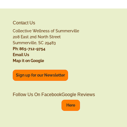
Contact Us
Collective Wellness of Summerville
208 East 2nd North Street
Summerville, SC 29483
Ph: 865-712-9754
Email Us
Map it on Google
Sign up for our Newsletter
Follow Us On Facebook
Google Reviews
Here