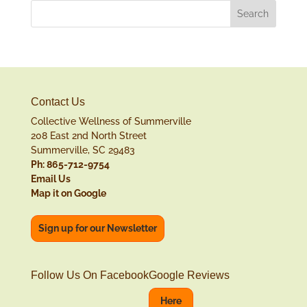
Contact Us
Collective Wellness of Summerville
208 East 2nd North Street
Summerville, SC 29483
Ph: 865-712-9754
Email Us
Map it on Google
Sign up for our Newsletter
Follow Us On Facebook
Google Reviews
Here