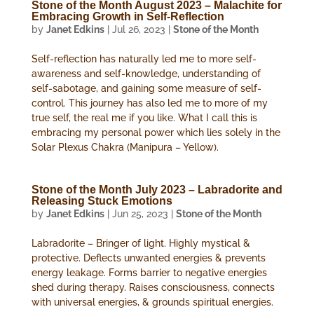
Stone of the Month August 2023 – Malachite for
Embracing Growth in Self-Reflection
by
Janet Edkins
|
Jul 26, 2023
|
Stone of the Month
Self-reflection has naturally led me to more self-
awareness and self-knowledge, understanding of
self-sabotage, and gaining some measure of self-
control. This journey has also led me to more of my
true self, the real me if you like. What I call this is
embracing my personal power which lies solely in the
Solar Plexus Chakra (Manipura – Yellow).
Stone of the Month July 2023 – Labradorite and
Releasing Stuck Emotions
by
Janet Edkins
|
Jun 25, 2023
|
Stone of the Month
Labradorite – Bringer of light. Highly mystical &
protective. Deflects unwanted energies & prevents
energy leakage. Forms barrier to negative energies
shed during therapy. Raises consciousness, connects
with universal energies, & grounds spiritual energies.