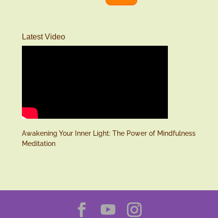
Latest Video
Awakening Your Inner Light: The Power of Mindfulness
Meditation