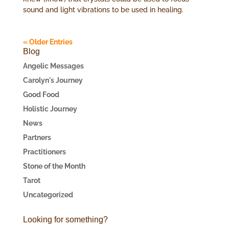
sound and light vibrations to be used in healing.
« Older Entries
Blog
Angelic Messages
Carolyn's Journey
Good Food
Holistic Journey
News
Partners
Practitioners
Stone of the Month
Tarot
Uncategorized
Looking for something?