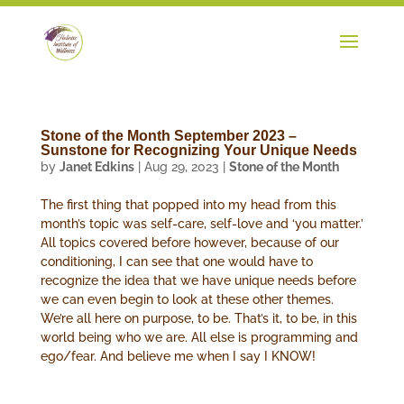
Stone of the Month September 2023 –
Sunstone for Recognizing Your Unique Needs
by
Janet Edkins
|
Aug 29, 2023
|
Stone of the Month
The first thing that popped into my head from this
month’s topic was self-care, self-love and ‘you matter.’
All topics covered before however, because of our
conditioning, I can see that one would have to
recognize the idea that we have unique needs before
we can even begin to look at these other themes.
We’re all here on purpose, to be. That’s it, to be, in this
world being who we are. All else is programming and
ego/fear. And believe me when I say I KNOW!