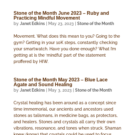
Stone of the Month June 2023 – Ruby and
Practicing Mindful Movement
by
Janet Edkins
|
May 23, 2023
|
Stone of the Month
Movement. What does this mean to you? Going to the
gym? Getting in your 10K steps, constantly checking
your smartwatch. Have you done enough? What I’m
getting at is the ‘mindful’ part of the statement
proffered by HIW.
Stone of the Month May 2023 – Blue Lace
Agate and Sound Healing
by
Janet Edkins
|
May 3, 2023
|
Stone of the Month
Crystal healing has been around as a concept since
time immemorial, our ancients and ancestors used
stones as talismans, in medicine bags, as protectors,
and healers. Stones and crystals all carry their own
vibrations, resonance, and tones when struck. Shaman
knew (know) that crystals could be used to focus