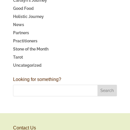
Carolyn's Journey
Good Food
Holistic Journey
News
Partners
Practitioners
Stone of the Month
Tarot
Uncategorized
Looking for something?
Contact Us