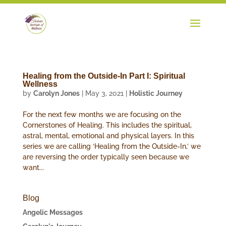
Healing from the Outside-In Part I: Spiritual
Wellness
by
Carolyn Jones
|
May 3, 2021
|
Holistic Journey
For the next few months we are focusing on the
Cornerstones of Healing. This includes the spiritual,
astral, mental, emotional and physical layers. In this
series we are calling ‘Healing from the Outside-In,’ we
are reversing the order typically seen because we
want...
Blog
Angelic Messages