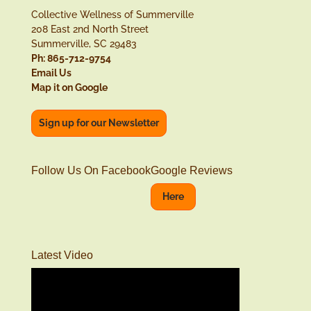
Collective Wellness of Summerville
208 East 2nd North Street
Summerville, SC 29483
Ph: 865-712-9754
Email Us
Map it on Google
Sign up for our Newsletter
Follow Us On Facebook
Google Reviews
Here
Latest Video