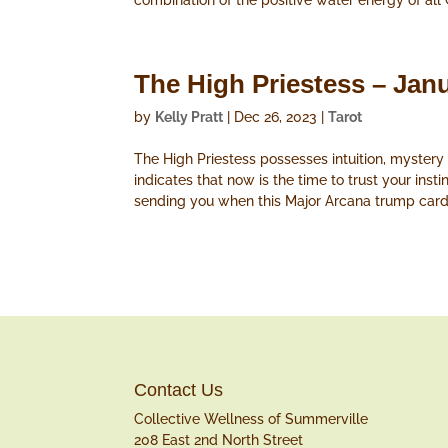
combination of the positive water energy of all
The High Priestess – Jan
by
Kelly Pratt
|
Dec 26, 2023
|
Tarot
The High Priestess possesses intuition, myster
indicates that now is the time to trust your ins
sending you when this Major Arcana trump card 
Contact Us
Collective Wellness of Summerville
208 East 2nd North Street