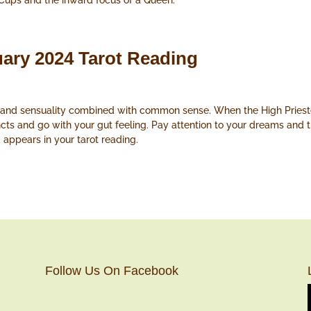
 Cups and the inward focus of a Queen.
uary 2024 Tarot Reading
y and sensuality combined with common sense. When the High Prieste
tincts and go with your gut feeling. Pay attention to your dreams and
appears in your tarot reading.
Follow Us On Facebook