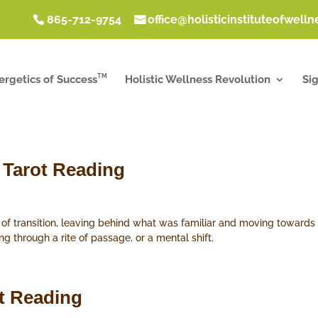
865-712-9754
office@holisticinstituteofwell
TM
ergetics of Success
Holistic Wellness Revolution
Si
 Tarot Reading
e of transition, leaving behind what was familiar and moving towar
ng through a rite of passage, or a mental shift.
ot Reading