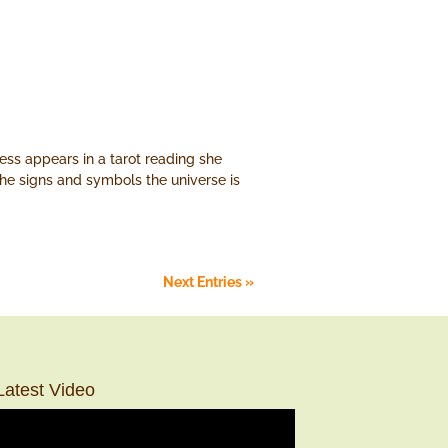
ss appears in a tarot reading she
 the signs and symbols the universe is
Next Entries »
Latest Video