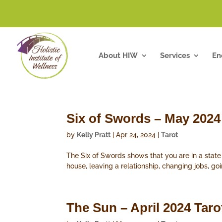
About HIW
Services
En
Six of Swords – May 2024
by
Kelly Pratt
|
Apr 24, 2024
|
Tarot
The Six of Swords shows that you are in a stat
house, leaving a relationship, changing jobs, goi
The Sun – April 2024 Tar