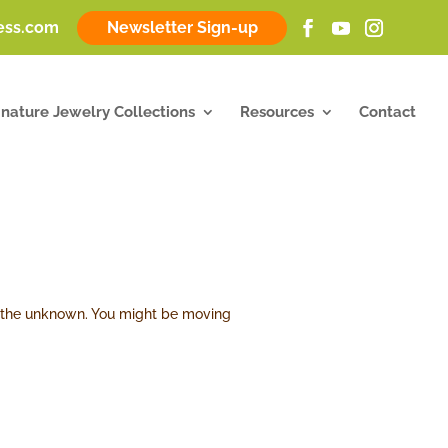
ness.com
Newsletter Sign-up
gnature Jewelry Collections
Resources
Contact
ds the unknown. You might be moving