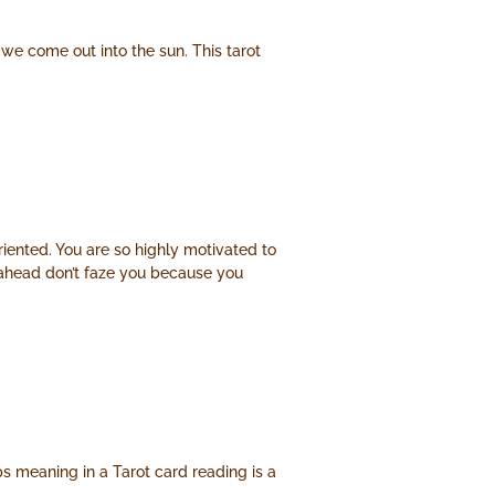
we come out into the sun. This tarot
riented. You are so highly motivated to
h ahead don’t faze you because you
ps meaning in a Tarot card reading is a