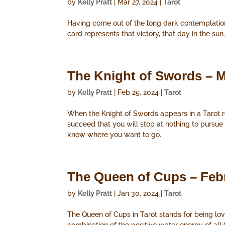
by
Kelly Pratt
|
Mar 27, 2024
|
Tarot
Having come out of the long dark contemplation 
card represents that victory, that day in the sun
The Knight of Swords – M
by
Kelly Pratt
|
Feb 25, 2024
|
Tarot
When the Knight of Swords appears in a Tarot rea
succeed that you will stop at nothing to pursue
know where you want to go.
The Queen of Cups – Feb
by
Kelly Pratt
|
Jan 30, 2024
|
Tarot
The Queen of Cups in Tarot stands for being lovi