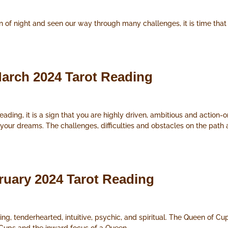
of night and seen our way through many challenges, it is time that 
.
arch 2024 Tarot Reading
ding, it is a sign that you are highly driven, ambitious and action-o
 your dreams. The challenges, difficulties and obstacles on the pat
ruary 2024 Tarot Reading
ng, tenderhearted, intuitive, psychic, and spiritual. The Queen of Cu