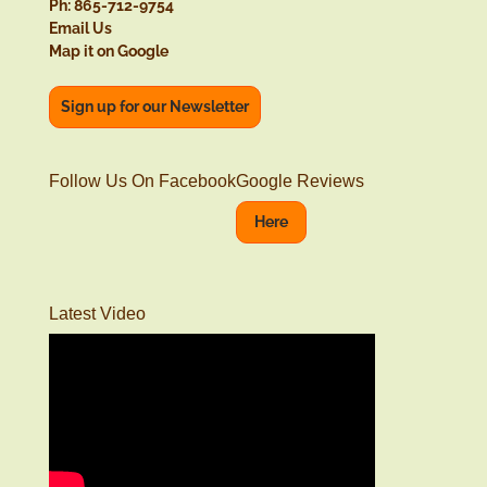
Ph: 865-712-9754
Email Us
Map it on Google
Sign up for our Newsletter
Follow Us On Facebook
Google Reviews
Here
Latest Video