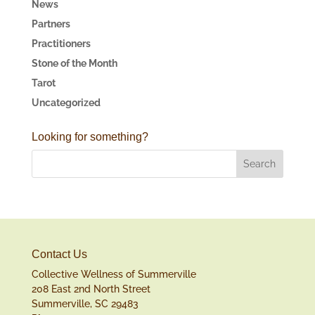
News
Partners
Practitioners
Stone of the Month
Tarot
Uncategorized
Looking for something?
Contact Us
Collective Wellness of Summerville
208 East 2nd North Street
Summerville, SC 29483