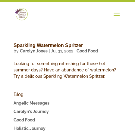
Sparkling Watermelon Spritzer
by
Carolyn Jones
|
Jul 31, 2022
|
Good Food
Looking for something refreshing for these hot
summer days? Have an abundance of watermelon?
Try a delicious Sparkling Watermelon Spritzer.
Blog
Angelic Messages
Carolyn's Journey
Good Food
Holistic Journey