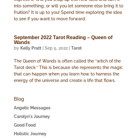
into something, or will you let someone else bring it to
fruition? It is up to you! Spend time exploring the idea
to see if you want to move forward.
September 2022 Tarot Reading – Queen of
Wands
by
Kelly Pratt
|
Sep 5, 2022
|
Tarot
The Queen of Wands is often called the “witch of the
Tarot deck.” This is because she represents the magic
that can happen when you learn how to harness the
energy of the universe and create a life that flows.
Blog
Angelic Messages
Carolyn's Journey
Good Food
Holistic Journey