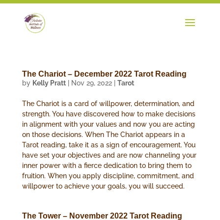
The Chariot – December 2022 Tarot Reading
by
Kelly Pratt
|
Nov 29, 2022
|
Tarot
The Chariot is a card of willpower, determination, and
strength. You have discovered how to make decisions
in alignment with your values and now you are acting
on those decisions. When The Chariot appears in a
Tarot reading, take it as a sign of encouragement. You
have set your objectives and are now channeling your
inner power with a fierce dedication to bring them to
fruition. When you apply discipline, commitment, and
willpower to achieve your goals, you will succeed.
The Tower – November 2022 Tarot Reading