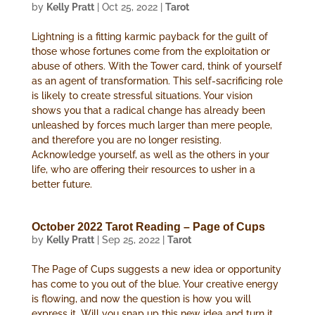
by
Kelly Pratt
|
Oct 25, 2022
|
Tarot
Lightning is a fitting karmic payback for the guilt of
those whose fortunes come from the exploitation or
abuse of others. With the Tower card, think of yourself
as an agent of transformation. This self-sacrificing role
is likely to create stressful situations. Your vision
shows you that a radical change has already been
unleashed by forces much larger than mere people,
and therefore you are no longer resisting.
Acknowledge yourself, as well as the others in your
life, who are offering their resources to usher in a
better future.
October 2022 Tarot Reading – Page of Cups
by
Kelly Pratt
|
Sep 25, 2022
|
Tarot
The Page of Cups suggests a new idea or opportunity
has come to you out of the blue. Your creative energy
is flowing, and now the question is how you will
express it. Will you snap up this new idea and turn it