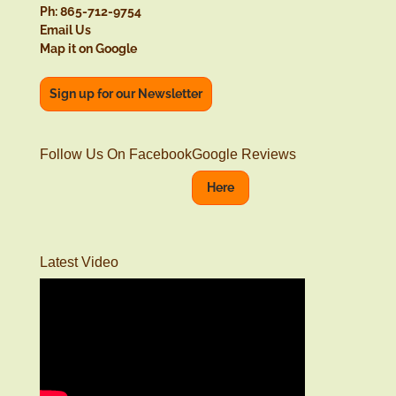
Ph: 865-712-9754
Email Us
Map it on Google
Sign up for our Newsletter
Follow Us On Facebook
Google Reviews
Here
Latest Video