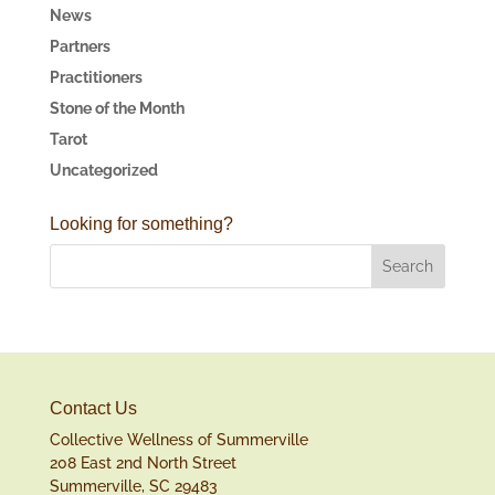
News
Partners
Practitioners
Stone of the Month
Tarot
Uncategorized
Looking for something?
Contact Us
Collective Wellness of Summerville
208 East 2nd North Street
Summerville, SC 29483