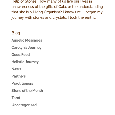
Help of Stones How many of us live our lives in
unawareness of the gifts of Gaia, or the understanding
that she is a Living Organism? I know until I began my
journey with stones and crystals, I took the earth...
Blog
Angelic Messages
Carolyn's Journey
Good Food
Holistic Journey
News
Partners
Practitioners
Stone of the Month
Tarot
Uncategorized