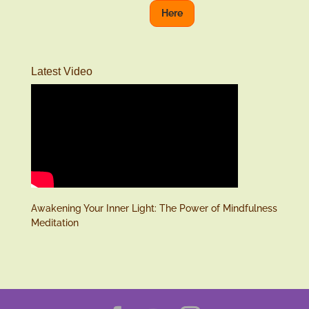
Here
Latest Video
Awakening Your Inner Light: The Power of Mindfulness
Meditation