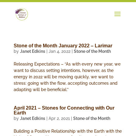
Stone of the Month January 2022 – Larimar
by
Janet Edkins
|
Jan 4, 2022
|
Stone of the Month
Releasing Expectations – “As with every new year, we
want to discuss setting intentions, however, as the
energy in 2022 will be moving quickly, we want to
stress: going with the flow, accepting outcomes and
adapting will be beneficial.”
April 2021 – Stones for Connecting with Our
Earth
by
Janet Edkins
|
Apr 2, 2021
|
Stone of the Month
Building a Positive Relationship with the Earth with the