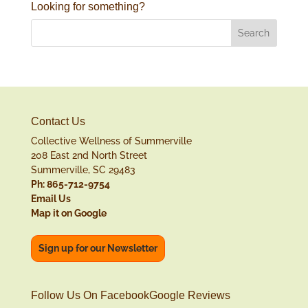
Looking for something?
Contact Us
Collective Wellness of Summerville
208 East 2nd North Street
Summerville, SC 29483
Ph: 865-712-9754
Email Us
Map it on Google
Sign up for our Newsletter
Follow Us On Facebook
Google Reviews