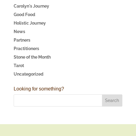
Carolyn's Journey
Good Food
Holistic Journey
News
Partners
Practitioners
Stone of the Month
Tarot
Uncategorized
Looking for something?