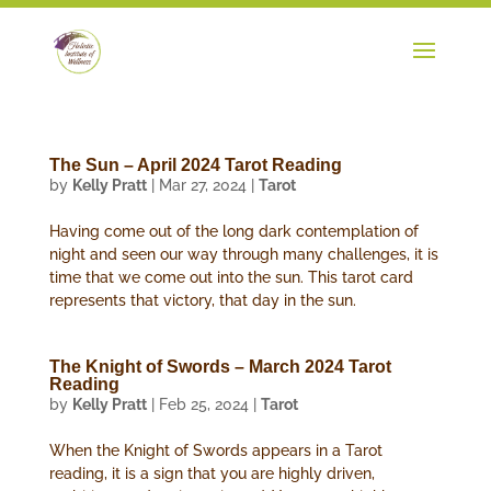
The Sun – April 2024 Tarot Reading
by
Kelly Pratt
|
Mar 27, 2024
|
Tarot
Having come out of the long dark contemplation of
night and seen our way through many challenges, it is
time that we come out into the sun. This tarot card
represents that victory, that day in the sun.
The Knight of Swords – March 2024 Tarot
Reading
by
Kelly Pratt
|
Feb 25, 2024
|
Tarot
When the Knight of Swords appears in a Tarot
reading, it is a sign that you are highly driven,