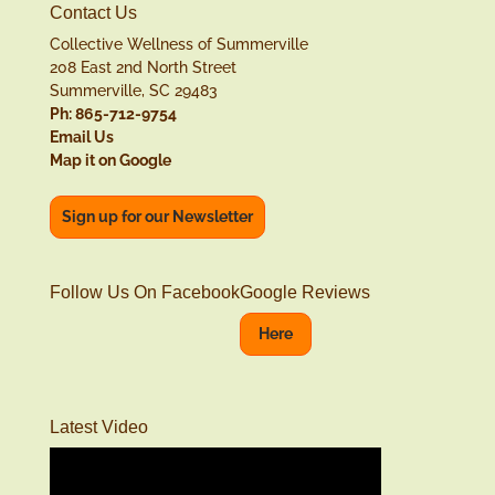
Contact Us
Collective Wellness of Summerville
208 East 2nd North Street
Summerville, SC 29483
Ph: 865-712-9754
Email Us
Map it on Google
Sign up for our Newsletter
Follow Us On Facebook
Google Reviews
Here
Latest Video