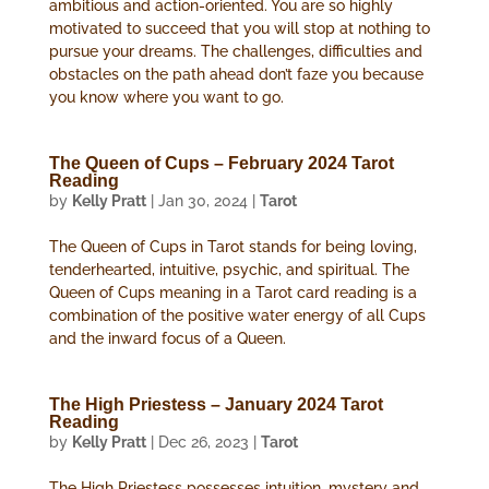
ambitious and action-oriented. You are so highly
motivated to succeed that you will stop at nothing to
pursue your dreams. The challenges, difficulties and
obstacles on the path ahead don’t faze you because
you know where you want to go.
The Queen of Cups – February 2024 Tarot
Reading
by
Kelly Pratt
|
Jan 30, 2024
|
Tarot
The Queen of Cups in Tarot stands for being loving,
tenderhearted, intuitive, psychic, and spiritual. The
Queen of Cups meaning in a Tarot card reading is a
combination of the positive water energy of all Cups
and the inward focus of a Queen.
The High Priestess – January 2024 Tarot
Reading
by
Kelly Pratt
|
Dec 26, 2023
|
Tarot
The High Priestess possesses intuition, mystery and