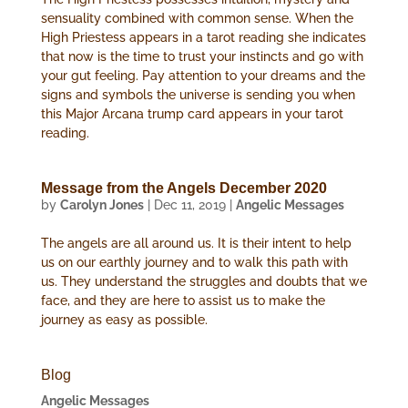
sensuality combined with common sense. When the
High Priestess appears in a tarot reading she indicates
that now is the time to trust your instincts and go with
your gut feeling. Pay attention to your dreams and the
signs and symbols the universe is sending you when
this Major Arcana trump card appears in your tarot
reading.
Message from the Angels December 2020
by
Carolyn Jones
|
Dec 11, 2019
|
Angelic Messages
The angels are all around us. It is their intent to help
us on our earthly journey and to walk this path with
us. They understand the struggles and doubts that we
face, and they are here to assist us to make the
journey as easy as possible.
Blog
Angelic Messages