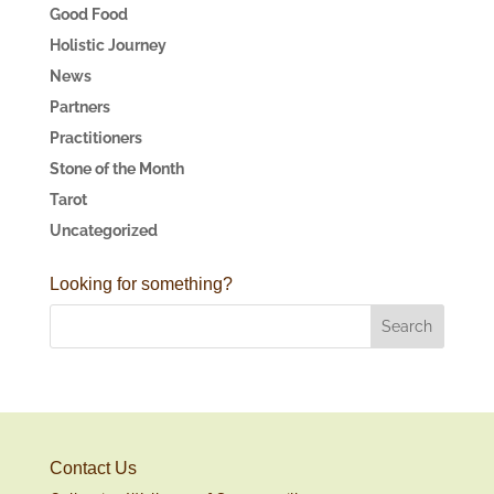
Good Food
Holistic Journey
News
Partners
Practitioners
Stone of the Month
Tarot
Uncategorized
Looking for something?
Contact Us