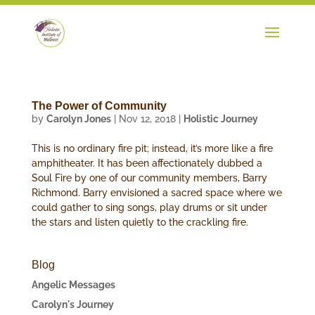
The Power of Community
by
Carolyn Jones
|
Nov 12, 2018
|
Holistic Journey
This is no ordinary fire pit; instead, it’s more like a fire
amphitheater. It has been affectionately dubbed a
Soul Fire by one of our community members, Barry
Richmond. Barry envisioned a sacred space where we
could gather to sing songs, play drums or sit under
the stars and listen quietly to the crackling fire.
Blog
Angelic Messages
Carolyn's Journey