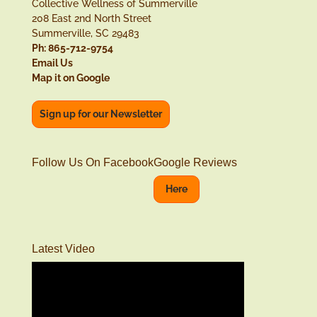
Collective Wellness of Summerville
208 East 2nd North Street
Summerville, SC 29483
Ph: 865-712-9754
Email Us
Map it on Google
Sign up for our Newsletter
Follow Us On Facebook
Google Reviews
Here
Latest Video