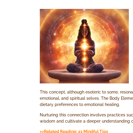
This concept, although esoteric to some, reson
emotional, and spiritual selves. The Body Eleme
dietary preferences to emotional healing.
Nurturing this connection involves practices suc
wisdom and cultivate a deeper understanding of
>>Related Reading: 21 Mindful Tips