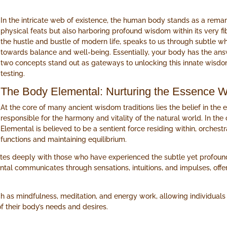
In the intricate web of existence, the human body stands as a remar
physical feats but also harboring profound wisdom within its very fi
the hustle and bustle of modern life, speaks to us through subtle w
towards balance and well-being. Essentially, your body has the answe
two concepts stand out as gateways to unlocking this innate wisd
testing.
The Body Elemental: Nurturing the Essence W
At the core of many ancient wisdom traditions lies the belief in the
responsible for the harmony and vitality of the natural world. In th
Elemental is believed to be a sentient force residing within, orches
functions and maintaining equilibrium.
ates deeply with those who have experienced the subtle yet profoun
ntal communicates through sensations, intuitions, and impulses, off
h as mindfulness, meditation, and energy work, allowing individuals t
 their body’s needs and desires.