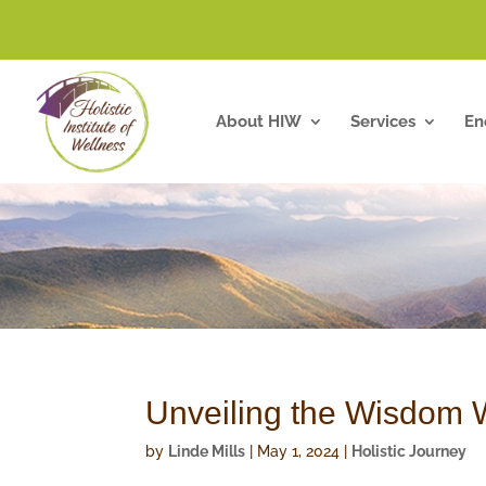
About HIW
Services
En
Unveiling the Wisdom 
by
Linde Mills
|
May 1, 2024
|
Holistic Journey