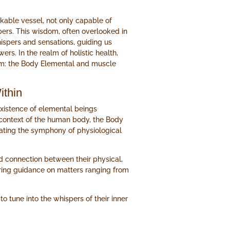
kable vessel, not only capable of
bers. This wisdom, often overlooked in
hispers and sensations, guiding us
rs. In the realm of holistic health,
om: the Body Elemental and muscle
ithin
 existence of elemental beings
e context of the human body, the Body
trating the symphony of physiological
d connection between their physical,
ering guidance on matters ranging from
o tune into the whispers of their inner