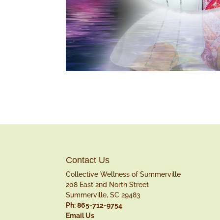
Contact Us
Collective Wellness of Summerville
208 East 2nd North Street
Summerville, SC 29483
Ph: 865-712-9754
Email Us