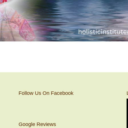
Follow Us On Facebook
Google Reviews