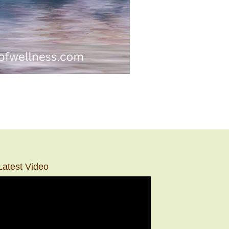
Latest Video