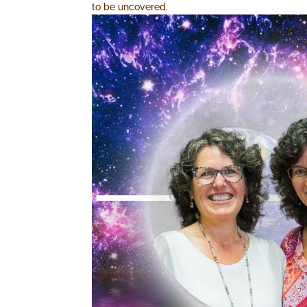
to be uncovered.