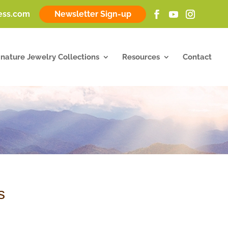
ness.com
Newsletter Sign-up
gnature Jewelry Collections
Resources
Contact
s