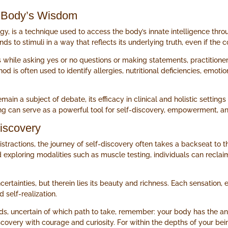
he Body’s Wisdom
gy, is a technique used to access the body’s innate intelligence thr
s to stimuli in a way that reflects its underlying truth, even if the 
 while asking yes or no questions or making statements, practitione
d is often used to identify allergies, nutritional deficiencies, emot
n a subject of debate, its efficacy in clinical and holistic setting
ing can serve as a powerful tool for self-discovery, empowerment, and
iscovery
istractions, the journey of self-discovery often takes a backseat to 
xploring modalities such as muscle testing, individuals can reclaim
certainties, but therein lies its beauty and richness. Each sensation, 
self-realization.
ads, uncertain of which path to take, remember: your body has the ans
covery with courage and curiosity. For within the depths of your bei