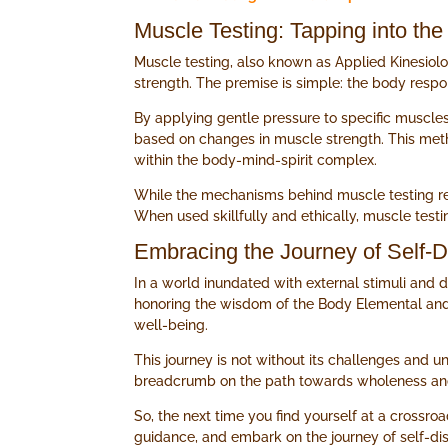
Muscle Testing: Tapping into t
Muscle testing, also known as Applied Kinesiolo
strength. The premise is simple: the body respond
By applying gentle pressure to specific muscles
based on changes in muscle strength. This metho
within the body-mind-spirit complex.
While the mechanisms behind muscle testing remai
When used skillfully and ethically, muscle test
Embracing the Journey of Self-D
In a world inundated with external stimuli and d
honoring the wisdom of the Body Elemental and e
well-being.
This journey is not without its challenges and un
breadcrumb on the path towards wholeness and 
So, the next time you find yourself at a crossro
guidance, and embark on the journey of self-dis