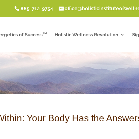
865-712-9754
office@holisticinstituteofwell
TM
ergetics of Success
Holistic Wellness Revolution
Si
Within: Your Body Has the Answer