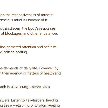
ough the responsiveness of muscle
conscious mind is unaware of it.
rs can discern the body’s responses
ional blockages, and other imbalances
s has garnered attention and acclaim.
 holistic healing.
the demands of daily life. However, by
 their agency in matters of health and
each intuitive nudge, serves as a
wers. Listen to its whispers, heed its
ng lies a wellspring of wisdom waiting