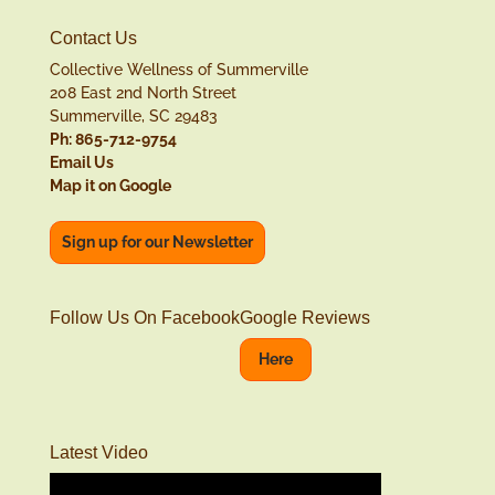
Contact Us
Collective Wellness of Summerville
208 East 2nd North Street
Summerville, SC 29483
Ph: 865-712-9754
Email Us
Map it on Google
Sign up for our Newsletter
Follow Us On Facebook
Google Reviews
Here
Latest Video