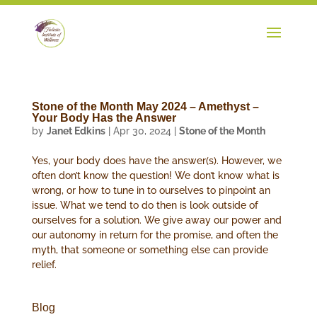
Stone of the Month May 2024 – Amethyst –
Your Body Has the Answer
by
Janet Edkins
|
Apr 30, 2024
|
Stone of the Month
Yes, your body does have the answer(s). However, we
often don’t know the question! We don’t know what is
wrong, or how to tune in to ourselves to pinpoint an
issue. What we tend to do then is look outside of
ourselves for a solution. We give away our power and
our autonomy in return for the promise, and often the
myth, that someone or something else can provide
relief.
Blog