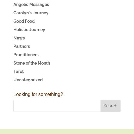
Angelic Messages
Carolyn's Journey
Good Food
Holistic Journey
News
Partners
Practitioners
Stone of the Month
Tarot
Uncategorized
Looking for something?