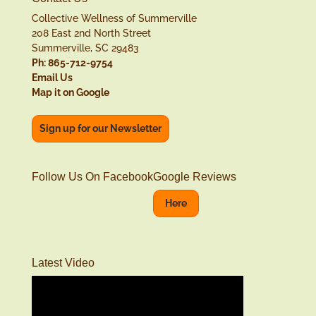
Collective Wellness of Summerville
208 East 2nd North Street
Summerville, SC 29483
Ph: 865-712-9754
Email Us
Map it on Google
Sign up for our Newsletter
Follow Us On Facebook
Google Reviews
Here
Latest Video