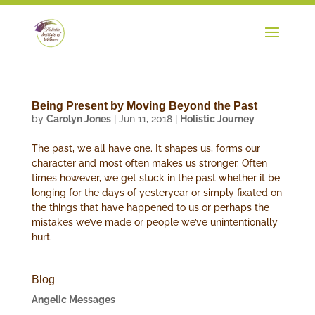
Being Present by Moving Beyond the Past
by
Carolyn Jones
|
Jun 11, 2018
|
Holistic Journey
The past, we all have one. It shapes us, forms our
character and most often makes us stronger. Often
times however, we get stuck in the past whether it be
longing for the days of yesteryear or simply fixated on
the things that have happened to us or perhaps the
mistakes we’ve made or people we’ve unintentionally
hurt.
Blog
Angelic Messages