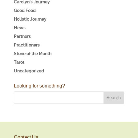
Carolyn's Journey
Good Food
Holistic Journey
News
Partners
Practitioners
Stone of the Month
Tarot
Uncategorized
Looking for something?
Contact Us