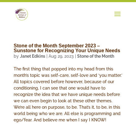
Stone of the Month September 2023 –
Sunstone for Recognizing Your Unique Needs
by
Janet Edkins
|
Aug 29, 2023
|
Stone of the Month
The first thing that popped into my head from this
month’s topic was self-care, self-love and ‘you matter.’
All topics covered before however, because of our
conditioning, I can see that one would have to
recognize the idea that we have unique needs before
we can even begin to look at these other themes.
We’re all here on purpose, to be. That’s it, to be, in this
world being who we are. All else is programming and
ego/fear. And believe me when I say I KNOW!