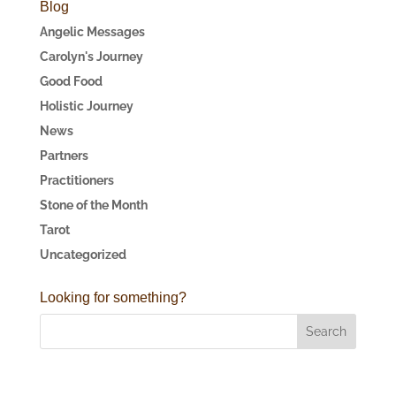
Blog
Angelic Messages
Carolyn's Journey
Good Food
Holistic Journey
News
Partners
Practitioners
Stone of the Month
Tarot
Uncategorized
Looking for something?