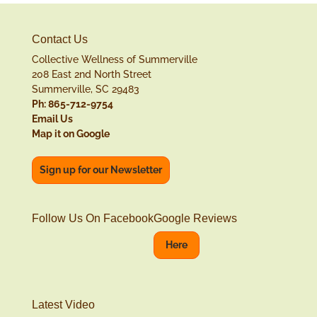
Contact Us
Collective Wellness of Summerville
208 East 2nd North Street
Summerville, SC 29483
Ph: 865-712-9754
Email Us
Map it on Google
Sign up for our Newsletter
Follow Us On Facebook
Google Reviews
Here
Latest Video