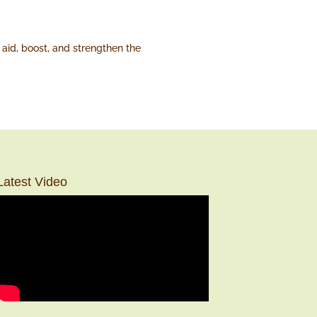
aid, boost, and strengthen the
Latest Video