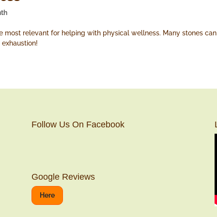
nth
ost relevant for helping with physical wellness. Many stones can 
 exhaustion!
Follow Us On Facebook
Google Reviews
Here