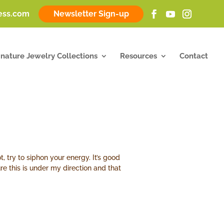
ness.com
Newsletter Sign-up
gnature Jewelry Collections
Resources
Contact
, try to siphon your energy. It’s good
ure this is under my direction and that