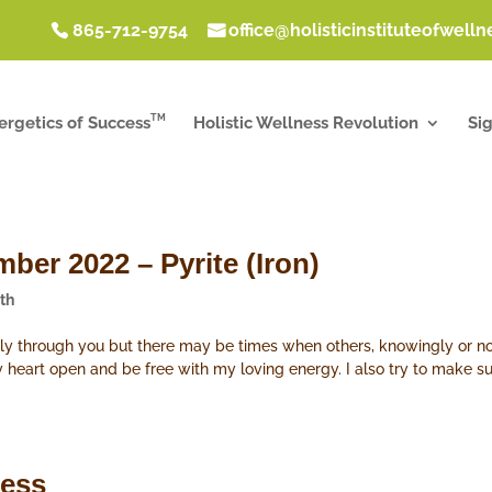
865-712-9754
office@holisticinstituteofwell
TM
ergetics of Success
Holistic Wellness Revolution
Si
ber 2022 – Pyrite (Iron)
th
eely through you but there may be times when others, knowingly or not
 my heart open and be free with my loving energy. I also try to make s
ness