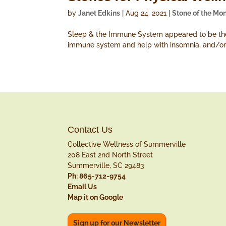
by
Janet Edkins
|
Aug 24, 2021
|
Stone of the Mo
Sleep & the Immune System appeared to be the m
immune system and help with insomnia, and/or
Contact Us
Collective Wellness of Summerville
208 East 2nd North Street
Summerville, SC 29483
Ph: 865-712-9754
Email Us
Map it on Google
Sign up for our Newsletter