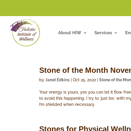
About HIW
Services
En
Stone of the Month Novem
by
Janet Edkins
|
Oct 25, 2022
|
Stone of the Mon
Your energy is yours, yes you can let it flow fr
to avoid this happening. I try to ‘just be,’ with
I’m shielded when necessary.
Stones for Physical Well