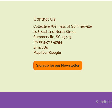
Contact Us
Collective Wellness of Summerville
208 East 2nd North Street
Summerville, SC 29483
Ph: 865-712-9754
Email Us
Map it on Google
Sign up for our Newsletter
© Holistic