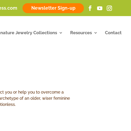
ness.com
Newsletter Sign-up
gnature Jewelry Collections
Resources
Contact
ect you or help you to overcome a
 archetype of an older, wiser feminine
tionless.