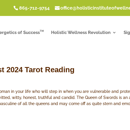
865-712-9754
office@holisticinstituteofwell
TM
ergetics of Success
Holistic Wellness Revolution
Si
t 2024 Tarot Reading
an in your life who will step in when you are vulnerable and prot
witted, witty, honest, truthful and candid. The Queen of Swords is an
masculine of all the queens and may come off as quite stern and emo