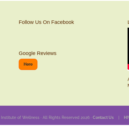
Follow Us On Facebook
Google Reviews
Here
 Institute of Wellness · All Rights Reserved 2026 ·
Contact Us
|
HI