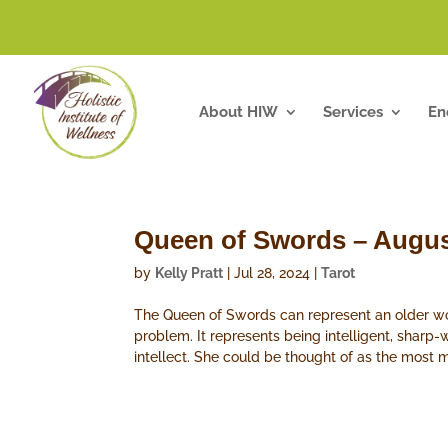
About HIW
Services
En
Queen of Swords – Augus
by
Kelly Pratt
|
Jul 28, 2024
|
Tarot
The Queen of Swords can represent an older wom
problem. It represents being intelligent, sharp-
intellect. She could be thought of as the most 