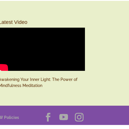
Latest Video
Awakening Your Inner Light: The Power of
Mindfulness Meditation
W Policies