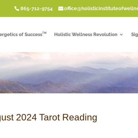
865-712-9754
office@holisticinstituteofwell
TM
ergetics of Success
Holistic Wellness Revolution
Si
ust 2024 Tarot Reading