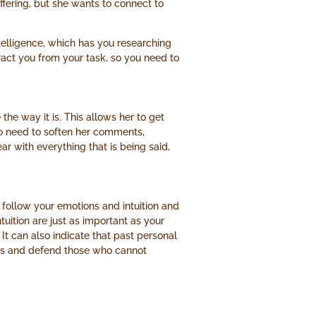
fering, but she wants to connect to
elligence, which has you researching
ract you from your task, so you need to
he way it is. This allows her to get
s no need to soften her comments,
r with everything that is being said,
n follow your emotions and intuition and
tuition are just as important as your
 It can also indicate that past personal
rs and defend those who cannot