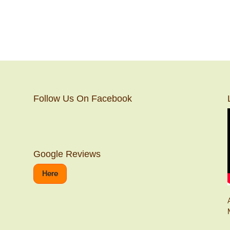
Follow Us On Facebook
Google Reviews
Here