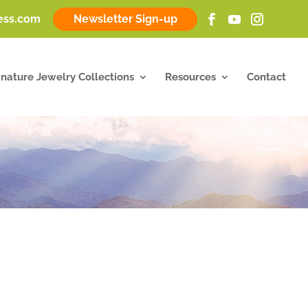
ness.com
Newsletter Sign-up
gnature Jewelry Collections
Resources
Contact