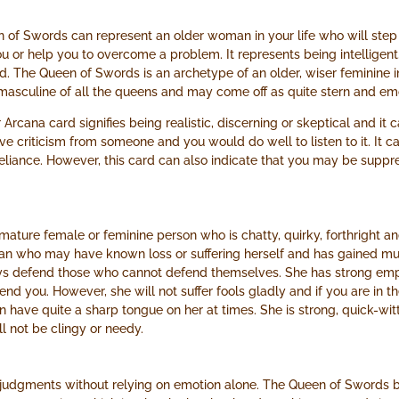
 of Swords can represent an older woman in your life who will step
u or help you to overcome a problem. It represents being intelligent, 
d. The Queen of Swords is an archetype of an older, wiser feminine i
masculine of all the queens and may come off as quite stern and emo
 Arcana card signifies being realistic, discerning or skeptical and it c
ive criticism from someone and you would do well to listen to it. It
reliance. However, this card can also indicate that you may be supp
ature female or feminine person who is chatty, quirky, forthright a
oman who may have known loss or suffering herself and has gained m
ys defend those who cannot defend themselves. She has strong empa
fend you. However, she will not suffer fools gladly and if you are in 
have quite a sharp tongue on her at times. She is strong, quick-witted
l not be clingy or needy.
judgments without relying on emotion alone. The Queen of Swords be