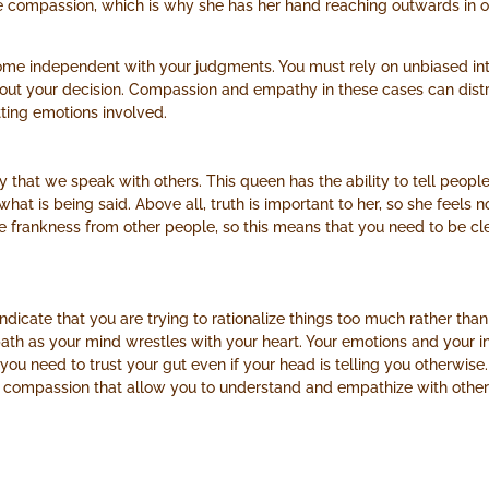
 compassion, which is why she has her hand reaching outwards in of
ome independent with your judgments. You must rely on unbiased int
about your decision. Compassion and empathy in these cases can dist
ting emotions involved.
hat we speak with others. This queen has the ability to tell people t
 what is being said. Above all, truth is important to her, so she feel
e frankness from other people, so this means that you need to be clea
indicate that you are trying to rationalize things too much rather tha
 path as your mind wrestles with your heart. Your emotions and your in
you need to trust your gut even if your head is telling you otherwise.
d compassion that allow you to understand and empathize with othe