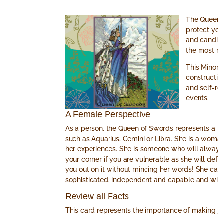
The Queen
protect yo
and candi
the most 
This Minor
construct
and self-
events.
A Female Perspective
As a person, the Queen of Swords represents a m
such as Aquarius, Gemini or Libra. She is a w
her experiences. She is someone who will alwa
your corner if you are vulnerable as she will de
you out on it without mincing her words! She can 
sophisticated, independent and capable and wil
Review all Facts
This card represents the importance of making 