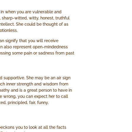
 in when you are vulnerable and
sharp-witted, witty, honest, truthful
ntellect. She could be thought of as
tionless.
an signify that you will receive
 can also represent open-mindedness
ressing some pain or sadness from past
nd supportive. She may be an air sign
uch inner strength and wisdom from
thy and is a great person to have in
the wrong, you can expect her to call
, principled, fair, funny,
ckons you to look at all the facts