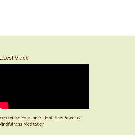
Latest Video
Awakening Your Inner Light: The Power of
Mindfulness Meditation