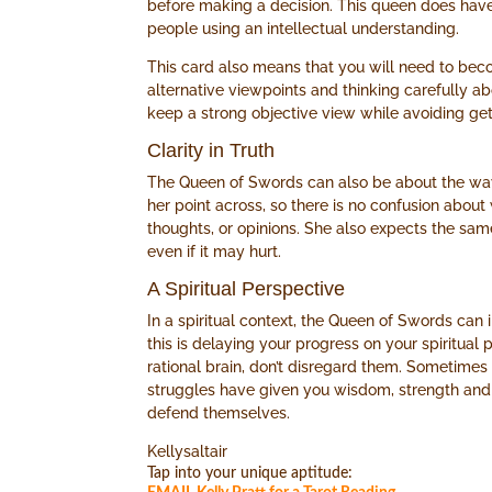
before making a decision. This queen does have
people using an intellectual understanding.
This card also means that you will need to bec
alternative viewpoints and thinking carefully 
keep a strong objective view while avoiding get
Clarity in Truth
The Queen of Swords can also be about the way t
her point across, so there is no confusion about
thoughts, or opinions. She also expects the sam
even if it may hurt.
A Spiritual Perspective
In a spiritual context, the Queen of Swords can 
this is delaying your progress on your spiritual
rational brain, don’t disregard them. Sometimes 
struggles have given you wisdom, strength an
defend themselves.
Kellysaltair
Tap into your unique aptitude: