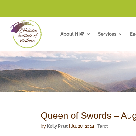
About HIW
Services
En
Queen of Swords – Aug
by
Kelly Pratt
|
Jul 28, 2024
|
Tarot