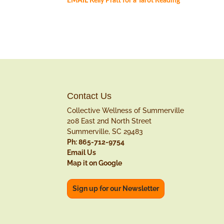
EMAIL Kelly Pratt for a Tarot Reading
Contact Us
Collective Wellness of Summerville
208 East 2nd North Street
Summerville, SC 29483
Ph: 865-712-9754
Email Us
Map it on Google
Sign up for our Newsletter