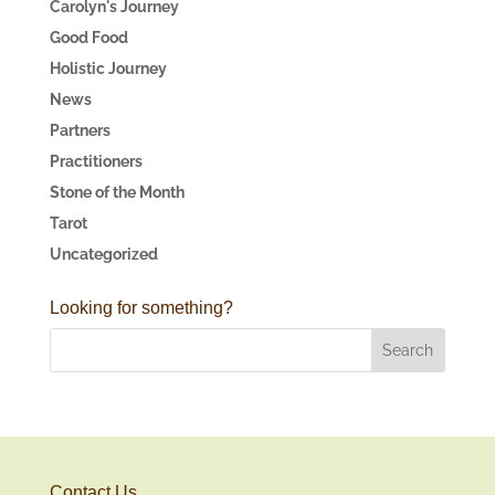
Carolyn's Journey
Good Food
Holistic Journey
News
Partners
Practitioners
Stone of the Month
Tarot
Uncategorized
Looking for something?
Contact Us