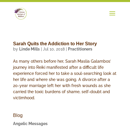
Sarah Quits the Addiction to Her Story
by
Linde Mills
|
Jul 10, 2018
|
Practitioners
As many others before her, Sarah Maslia Galambos’
journey into Reiki manifested after a difficult life
experience forced her to take a soul-searching look at
her life and where she was going. A divorce after a
20-year marriage left her with fresh wounds as she
carried the toxic burdens of shame, self-doubt and
victimhood.
Blog
Angelic Messages