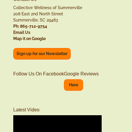
Collective Wellness of Summerville
208 East 2nd North Street
Summerville, SC 29483
Ph: 865-712-9754
Email Us
Map it on Google
Sign up for our Newsletter
Follow Us On Facebook
Google Reviews
Here
Latest Video