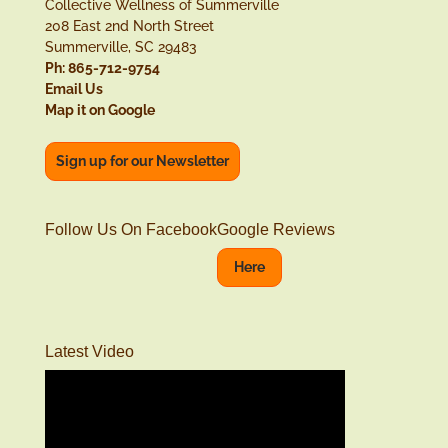
Collective Wellness of Summerville
208 East 2nd North Street
Summerville, SC 29483
Ph: 865-712-9754
Email Us
Map it on Google
Sign up for our Newsletter
Follow Us On Facebook
Google Reviews
Here
Latest Video