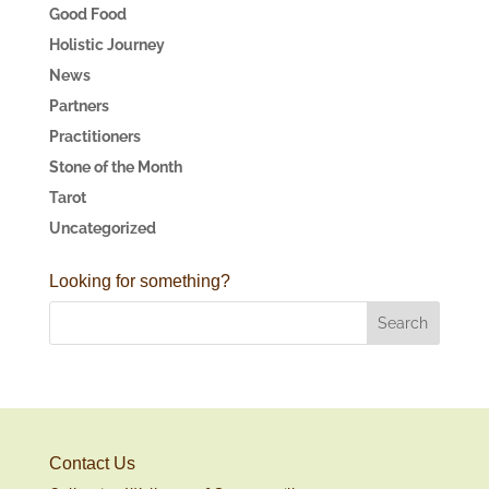
Good Food
Holistic Journey
News
Partners
Practitioners
Stone of the Month
Tarot
Uncategorized
Looking for something?
Contact Us