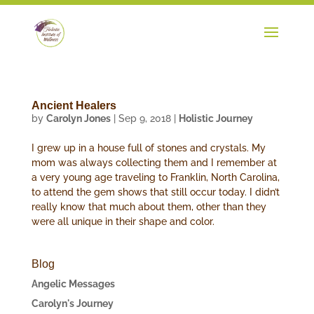
Ancient Healers
by
Carolyn Jones
|
Sep 9, 2018
|
Holistic Journey
I grew up in a house full of stones and crystals. My
mom was always collecting them and I remember at
a very young age traveling to Franklin, North Carolina,
to attend the gem shows that still occur today. I didn’t
really know that much about them, other than they
were all unique in their shape and color.
Blog
Angelic Messages
Carolyn's Journey