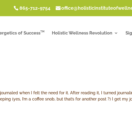
865-712-9754
office@holisticinstituteofwell
TM
ergetics of Success
Holistic Wellness Revolution
Si
 journaled when I felt the need for it. After reading it, I turned journ
ping (yes, I’m a coffee snob, but that’s for another post ?) I get my