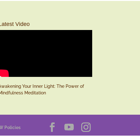
Latest Video
Awakening Your Inner Light: The Power of
Mindfulness Meditation
W Policies