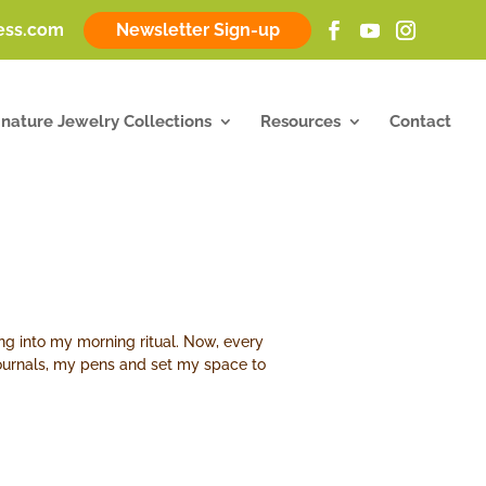
ness.com
Newsletter Sign-up
gnature Jewelry Collections
Resources
Contact
aling into my morning ritual. Now, every
 journals, my pens and set my space to