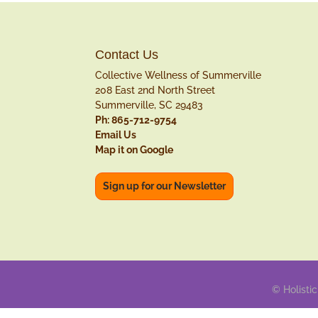
Contact Us
Collective Wellness of Summerville
208 East 2nd North Street
Summerville, SC 29483
Ph: 865-712-9754
Email Us
Map it on Google
Sign up for our Newsletter
© Holistic