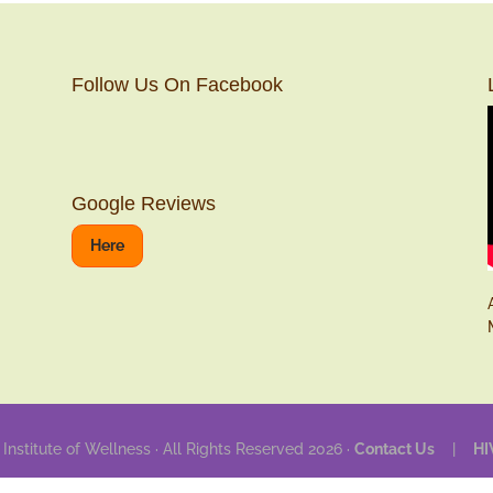
Follow Us On Facebook
Google Reviews
Here
 Institute of Wellness · All Rights Reserved 2026 ·
Contact Us
|
HI