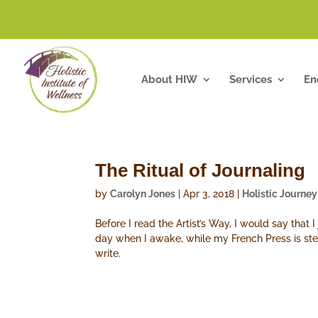
About HIW
Services
En
The Ritual of Journaling
by
Carolyn Jones
|
Apr 3, 2018
|
Holistic Journey
Before I read the Artist’s Way, I would say that I
day when I awake, while my French Press is stee
write.