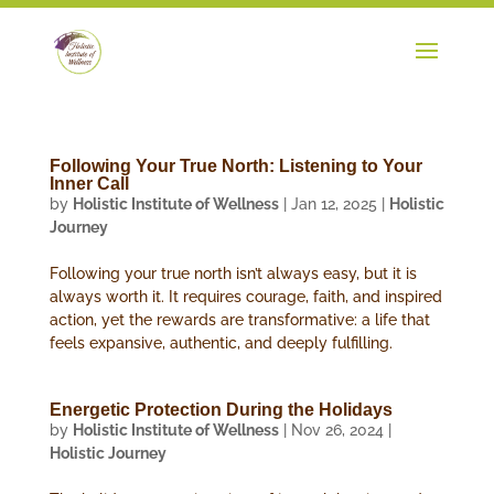
Following Your True North: Listening to Your
Inner Call
by
Holistic Institute of Wellness
|
Jan 12, 2025
|
Holistic
Journey
Following your true north isn’t always easy, but it is
always worth it. It requires courage, faith, and inspired
action, yet the rewards are transformative: a life that
feels expansive, authentic, and deeply fulfilling.
Energetic Protection During the Holidays
by
Holistic Institute of Wellness
|
Nov 26, 2024
|
Holistic Journey