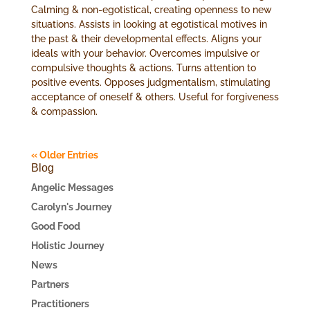
Calming & non-egotistical, creating openness to new
situations. Assists in looking at egotistical motives in
the past & their developmental effects. Aligns your
ideals with your behavior. Overcomes impulsive or
compulsive thoughts & actions. Turns attention to
positive events. Opposes judgmentalism, stimulating
acceptance of oneself & others. Useful for forgiveness
& compassion.
« Older Entries
Blog
Angelic Messages
Carolyn's Journey
Good Food
Holistic Journey
News
Partners
Practitioners