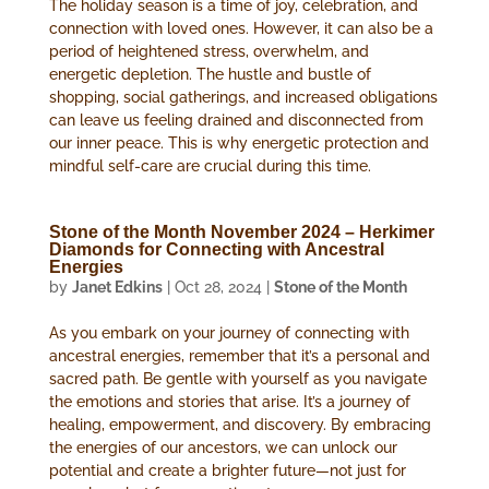
The holiday season is a time of joy, celebration, and
connection with loved ones. However, it can also be a
period of heightened stress, overwhelm, and
energetic depletion. The hustle and bustle of
shopping, social gatherings, and increased obligations
can leave us feeling drained and disconnected from
our inner peace. This is why energetic protection and
mindful self-care are crucial during this time.
Stone of the Month November 2024 – Herkimer
Diamonds for Connecting with Ancestral
Energies
by
Janet Edkins
|
Oct 28, 2024
|
Stone of the Month
As you embark on your journey of connecting with
ancestral energies, remember that it’s a personal and
sacred path. Be gentle with yourself as you navigate
the emotions and stories that arise. It’s a journey of
healing, empowerment, and discovery. By embracing
the energies of our ancestors, we can unlock our
potential and create a brighter future—not just for