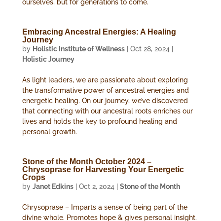
ourselves, but for generations to come.
Embracing Ancestral Energies: A Healing
Journey
by
Holistic Institute of Wellness
|
Oct 28, 2024
|
Holistic Journey
As light leaders, we are passionate about exploring
the transformative power of ancestral energies and
energetic healing. On our journey, we’ve discovered
that connecting with our ancestral roots enriches our
lives and holds the key to profound healing and
personal growth.
Stone of the Month October 2024 –
Chrysoprase for Harvesting Your Energetic
Crops
by
Janet Edkins
|
Oct 2, 2024
|
Stone of the Month
Chrysoprase – Imparts a sense of being part of the
divine whole. Promotes hope & gives personal insight.