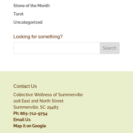
Stone of the Month
Tarot
Uncategorized
Looking for something?
Contact Us
Collective Wellness of Summerville
208 East 2nd North Street
Summerville, SC 29483
Ph: 865-712-9754
Email Us
Map it on Google