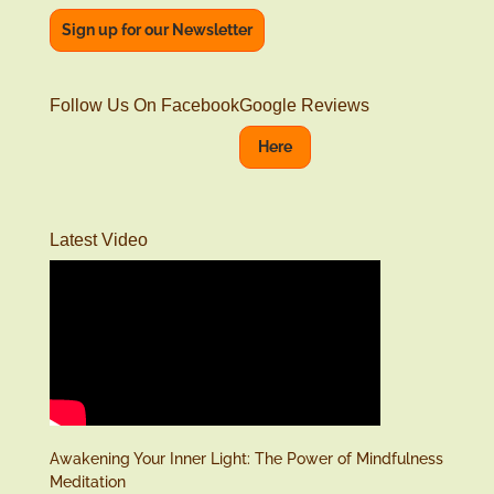
Sign up for our Newsletter
Follow Us On Facebook
Google Reviews
Here
Latest Video
Awakening Your Inner Light: The Power of Mindfulness
Meditation