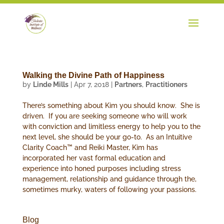
Walking the Divine Path of Happiness
by
Linde Mills
|
Apr 7, 2018
|
Partners
,
Practitioners
There’s something about Kim you should know. She is
driven. If you are seeking someone who will work
with conviction and limitless energy to help you to the
next level, she should be your go-to. As an Intuitive
Clarity Coach™ and Reiki Master, Kim has
incorporated her vast formal education and
experience into honed purposes including stress
management, relationship and guidance through the,
sometimes murky, waters of following your passions.
Blog