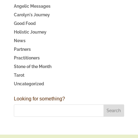
Angelic Messages
Carolyn's Journey
Good Food
Holistic Journey
News
Partners
Practitioners
Stone of the Month
Tarot
Uncategorized
Looking for something?