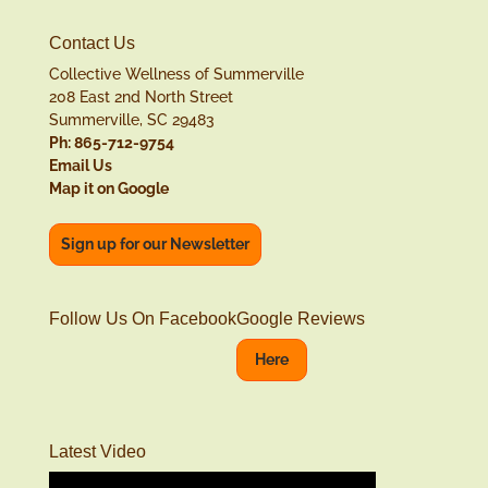
Contact Us
Collective Wellness of Summerville
208 East 2nd North Street
Summerville, SC 29483
Ph: 865-712-9754
Email Us
Map it on Google
Sign up for our Newsletter
Follow Us On Facebook
Google Reviews
Here
Latest Video