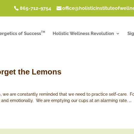
865-712-9754
office@holisticinstituteofwell
TM
ergetics of Success
Holistic Wellness Revolution
Si
Forget the Lemons
, we are constantly reminded that we need to practice self-care. Fo
lly, and emotionally. We are emptying our cups at an alarming rate. ...