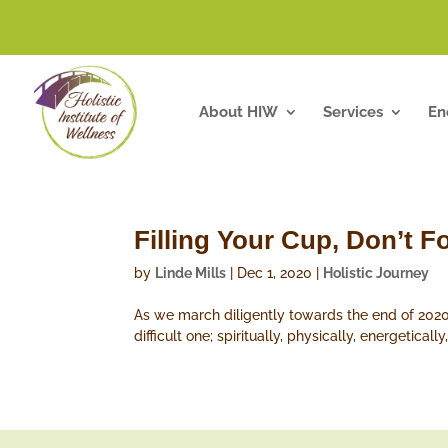
About HIW
Services
En
Filling Your Cup, Don’t 
by
Linde Mills
|
Dec 1, 2020
|
Holistic Journey
As we march diligently towards the end of 2020
difficult one; spiritually, physically, energetica