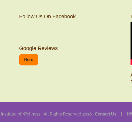
Follow Us On Facebook
Google Reviews
Here
 Institute of Wellness · All Rights Reserved 2026 ·
Contact Us
|
HI