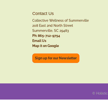
Contact Us
Collective Wellness of Summerville
208 East 2nd North Street
Summerville, SC 29483
Ph: 865-712-9754
Email Us
Map it on Google
Sign up for our Newsletter
© Holistic