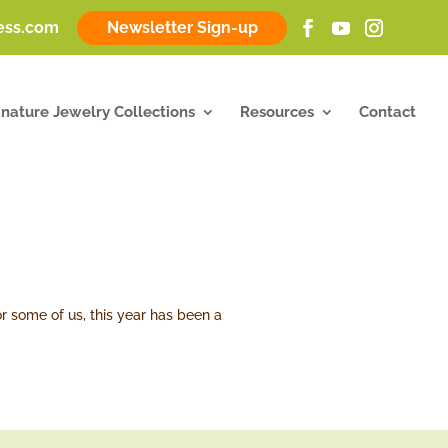
ness.com
Newsletter Sign-up
gnature Jewelry Collections
Resources
Contact
r some of us, this year has been a