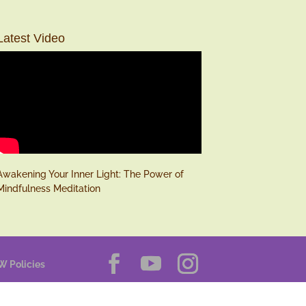
Latest Video
Awakening Your Inner Light: The Power of
Mindfulness Meditation
W Policies