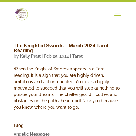
The Knight of Swords – March 2024 Tarot
Reading
by
Kelly Pratt
|
Feb 25, 2024
|
Tarot
When the Knight of Swords appears in a Tarot
reading, it is a sign that you are highly driven,
ambitious and action-oriented. You are so highly
motivated to succeed that you will stop at nothing to
pursue your dreams. The challenges, difficulties and
obstacles on the path ahead don’t faze you because
you know where you want to go.
Blog
Angelic Messages