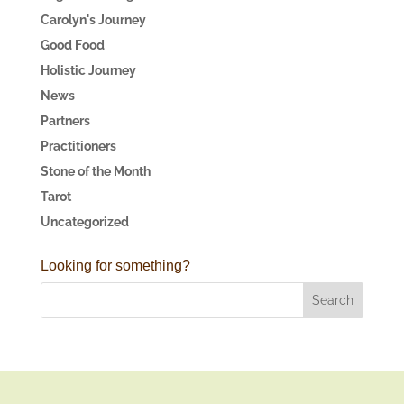
Carolyn's Journey
Good Food
Holistic Journey
News
Partners
Practitioners
Stone of the Month
Tarot
Uncategorized
Looking for something?