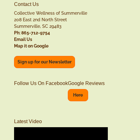
Contact Us
Collective Wellness of Summerville
208 East 2nd North Street
Summerville, SC 29483
Ph: 865-712-9754
Email Us
Map it on Google
Sign up for our Newsletter
Follow Us On Facebook
Google Reviews
Here
Latest Video