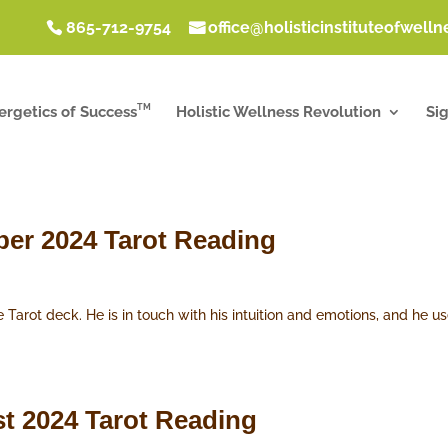
865-712-9754
office@holisticinstituteofwell
TM
ergetics of Success
Holistic Wellness Revolution
Si
ber 2024 Tarot Reading
e Tarot deck. He is in touch with his intuition and emotions, and he
t 2024 Tarot Reading