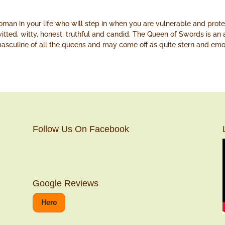
an in your life who will step in when you are vulnerable and prot
witted, witty, honest, truthful and candid. The Queen of Swords is an
masculine of all the queens and may come off as quite stern and emo
Follow Us On Facebook
Google Reviews
Here