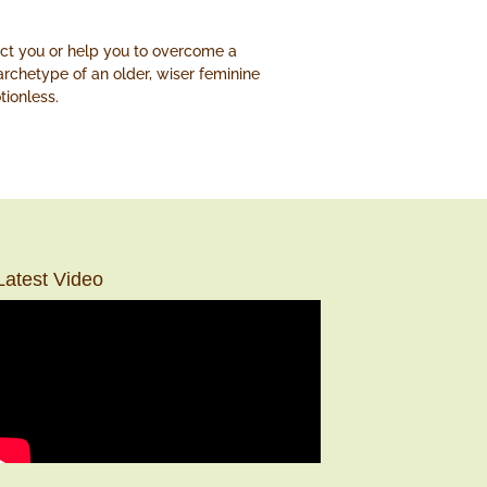
ect you or help you to overcome a
 archetype of an older, wiser feminine
tionless.
Latest Video