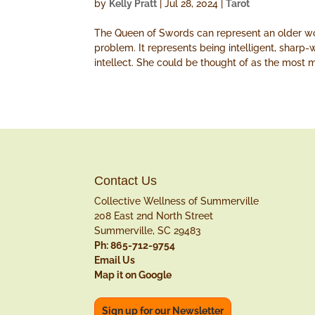
by
Kelly Pratt
|
Jul 28, 2024
|
Tarot
The Queen of Swords can represent an older wom
problem. It represents being intelligent, sharp-
intellect. She could be thought of as the most 
Contact Us
Collective Wellness of Summerville
208 East 2nd North Street
Summerville, SC 29483
Ph: 865-712-9754
Email Us
Map it on Google
Sign up for our Newsletter