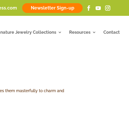
ness.com
Newsletter Sign-up
gnature Jewelry Collections
Resources
Contact
 uses them masterfully to charm and