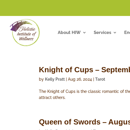
About HIW
Services
En
Knight of Cups – Septem
by
Kelly Pratt
|
Aug 26, 2024
|
Tarot
The Knight of Cups is the classic romantic of th
attract others.
Queen of Swords – Augus