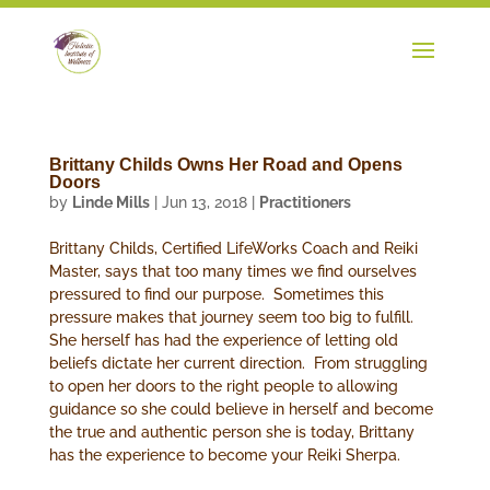
Brittany Childs Owns Her Road and Opens
Doors
by
Linde Mills
|
Jun 13, 2018
|
Practitioners
Brittany Childs, Certified LifeWorks Coach and Reiki
Master, says that too many times we find ourselves
pressured to find our purpose. Sometimes this
pressure makes that journey seem too big to fulfill.
She herself has had the experience of letting old
beliefs dictate her current direction. From struggling
to open her doors to the right people to allowing
guidance so she could believe in herself and become
the true and authentic person she is today, Brittany
has the experience to become your Reiki Sherpa.