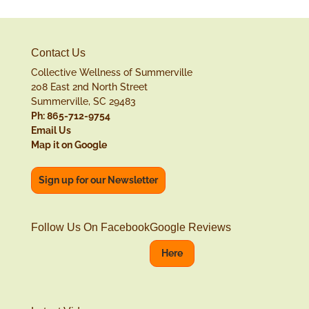
Contact Us
Collective Wellness of Summerville
208 East 2nd North Street
Summerville, SC 29483
Ph: 865-712-9754
Email Us
Map it on Google
Sign up for our Newsletter
Follow Us On Facebook
Google Reviews
Here