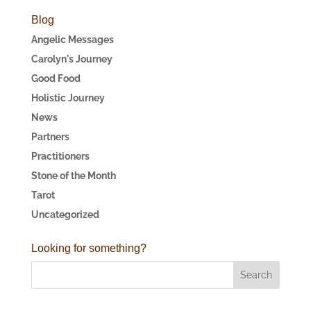
Blog
Angelic Messages
Carolyn's Journey
Good Food
Holistic Journey
News
Partners
Practitioners
Stone of the Month
Tarot
Uncategorized
Looking for something?