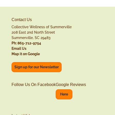
Contact Us
Collective Wellness of Summerville
208 East 2nd North Street
Summerville, SC 29483
Ph: 865-712-9754
Email Us
Map it on Google
Sign up for our Newsletter
Follow Us On Facebook
Google Reviews
Here