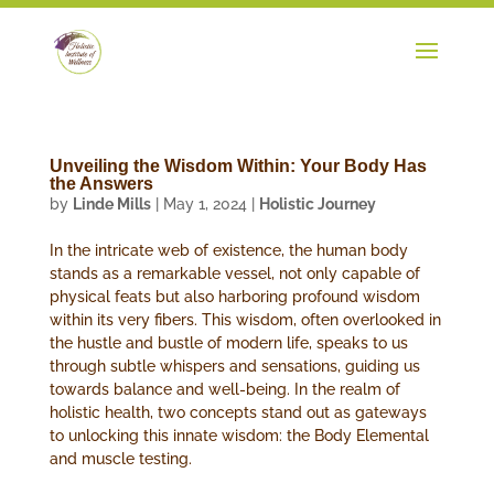
Unveiling the Wisdom Within: Your Body Has
the Answers
by
Linde Mills
|
May 1, 2024
|
Holistic Journey
In the intricate web of existence, the human body
stands as a remarkable vessel, not only capable of
physical feats but also harboring profound wisdom
within its very fibers. This wisdom, often overlooked in
the hustle and bustle of modern life, speaks to us
through subtle whispers and sensations, guiding us
towards balance and well-being. In the realm of
holistic health, two concepts stand out as gateways
to unlocking this innate wisdom: the Body Elemental
and muscle testing.