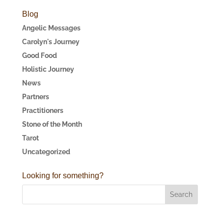
Blog
Angelic Messages
Carolyn's Journey
Good Food
Holistic Journey
News
Partners
Practitioners
Stone of the Month
Tarot
Uncategorized
Looking for something?