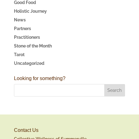
Good Food
Holistic Journey
News
Partners
Practitioners
Stone of the Month
Tarot
Uncategorized
Looking for something?
Contact Us