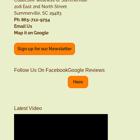
Collective Wellness of Summerville
208 East 2nd North Street
Summerville, SC 29483
Ph: 865-712-9754
Email Us
Map it on Google
Sign up for our Newsletter
Follow Us On Facebook
Google Reviews
Here
Latest Video