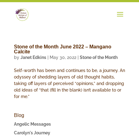
Stone of the Month June 2022 – Mangano
Calcite
by
Janet Edkins
|
May 30, 2022
|
Stone of the Month
Self-worth has been and continues to be, a journey. An
odyssey of shedding layers of old thought habits,
taking off layers of perceived “opinions,” and dropping
old ideas of “that (fill in the blank) isn’t available to or
for me.”
Blog
Angelic Messages
Carolyn's Journey