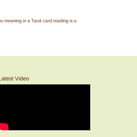
ps meaning in a Tarot card reading is a
Latest Video