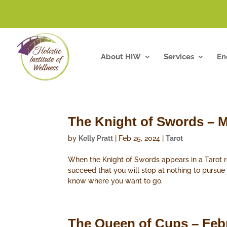
About HIW
Services
En
The Knight of Swords – M
by
Kelly Pratt
|
Feb 25, 2024
|
Tarot
When the Knight of Swords appears in a Tarot rea
succeed that you will stop at nothing to pursue
know where you want to go.
The Queen of Cups – Feb