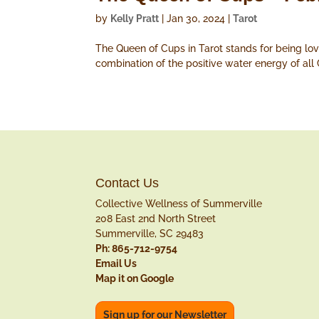
by
Kelly Pratt
|
Jan 30, 2024
|
Tarot
The Queen of Cups in Tarot stands for being lovi
combination of the positive water energy of all
Contact Us
Collective Wellness of Summerville
208 East 2nd North Street
Summerville, SC 29483
Ph: 865-712-9754
Email Us
Map it on Google
Sign up for our Newsletter