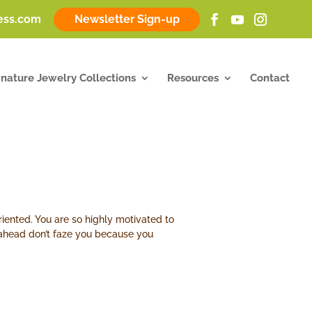
ness.com
Newsletter Sign-up
gnature Jewelry Collections
Resources
Contact
riented. You are so highly motivated to
h ahead don’t faze you because you