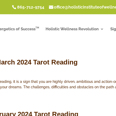
865-712-9754
office@holisticinstituteofwell
TM
ergetics of Success
Holistic Wellness Revolution
Si
arch 2024 Tarot Reading
ding, it is a sign that you are highly driven, ambitious and action-o
 your dreams. The challenges, difficulties and obstacles on the pat
ruary 2024 Tarot Reading