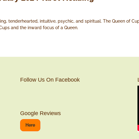
ng, tenderhearted, intuitive, psychic, and spiritual. The Queen of Cu
 Cups and the inward focus of a Queen.
Follow Us On Facebook
Google Reviews
Here