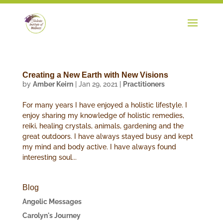
Creating a New Earth with New Visions
by
Amber Keirn
|
Jan 29, 2021
|
Practitioners
For many years I have enjoyed a holistic lifestyle. I
enjoy sharing my knowledge of holistic remedies,
reiki, healing crystals, animals, gardening and the
great outdoors. I have always stayed busy and kept
my mind and body active. I have always found
interesting soul...
Blog
Angelic Messages
Carolyn's Journey