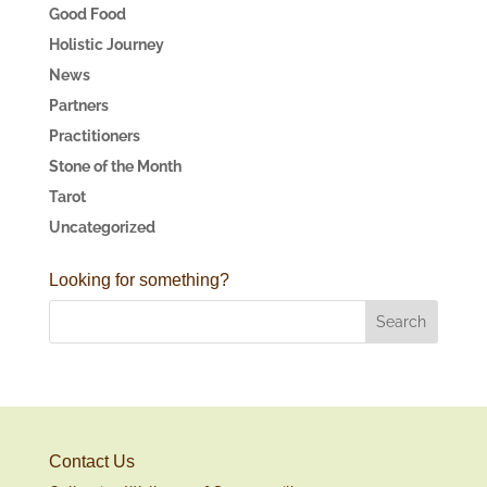
Good Food
Holistic Journey
News
Partners
Practitioners
Stone of the Month
Tarot
Uncategorized
Looking for something?
Contact Us