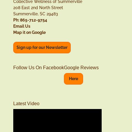
Collective Wellness of Summerville
208 East 2nd North Street
Summerville, SC 29483
Ph: 865-712-9754
Email Us
Map it on Google
Sign up for our Newsletter
Follow Us On Facebook
Google Reviews
Here
Latest Video