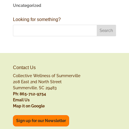
Uncategorized
Looking for something?
Contact Us
Collective Wellness of Summerville
208 East 2nd North Street
Summerville, SC 29483
Ph: 865-712-9754
Email Us
Map it on Google
Sign up for our Newsletter