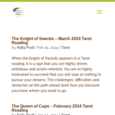
The Knight of Swords – March 2024 Tarot
Reading
by
Kelly Pratt
|
Feb 25, 2024
|
Tarot
When the Knight of Swords appears in a Tarot
reading, it is a sign that you are highly driven,
ambitious and action-oriented. You are so highly
motivated to succeed that you will stop at nothing to
pursue your dreams. The challenges, difficulties and
obstacles on the path ahead don’t faze you because
you know where you want to go.
The Queen of Cups – February 2024 Tarot
Reading