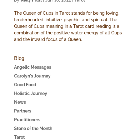
by
Kelly Pratt
|
Jan 30, 2024
|
Tarot
The Queen of Cups in Tarot stands for being loving,
tenderhearted, intuitive, psychic, and spiritual. The
Queen of Cups meaning in a Tarot card reading is a
combination of the positive water energy of all Cups
and the inward focus of a Queen.
Blog
Angelic Messages
Carolyn's Journey
Good Food
Holistic Journey
News
Partners
Practitioners
Stone of the Month
Tarot