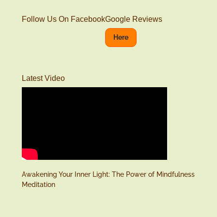
Follow Us On Facebook
Google Reviews
Here
Latest Video
Awakening Your Inner Light: The Power of Mindfulness
Meditation