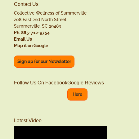
Contact Us
Collective Wellness of Summerville
208 East 2nd North Street
Summerville, SC 29483
Ph: 865-712-9754
Email Us
Map it on Google
Sign up for our Newsletter
Follow Us On Facebook
Google Reviews
Here
Latest Video