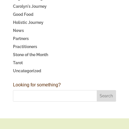
Carolyn's Journey
Good Food
Holistic Journey
News
Partners
Practitioners
Stone of the Month
Tarot
Uncategorized
Looking for something?