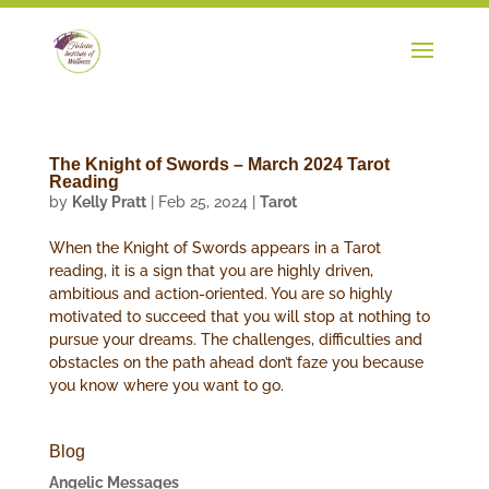
The Knight of Swords – March 2024 Tarot
Reading
by
Kelly Pratt
|
Feb 25, 2024
|
Tarot
When the Knight of Swords appears in a Tarot
reading, it is a sign that you are highly driven,
ambitious and action-oriented. You are so highly
motivated to succeed that you will stop at nothing to
pursue your dreams. The challenges, difficulties and
obstacles on the path ahead don’t faze you because
you know where you want to go.
Blog
Angelic Messages