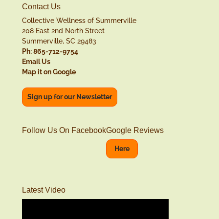
Contact Us
Collective Wellness of Summerville
208 East 2nd North Street
Summerville, SC 29483
Ph: 865-712-9754
Email Us
Map it on Google
Sign up for our Newsletter
Follow Us On Facebook
Google Reviews
Here
Latest Video