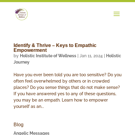
Identify & Thrive – Keys to Empathic
Empowerment
by
Holistic Institute of Wellness
|
Jan 11, 2024
|
Holistic
Journey
Have you ever been told you are too sensitive? Do you
often feel overwhelmed by others or in crowded
places? Do you sense things that do not make sense?
If you have answered yes to any of these questions,
you may be an empath. Learn how to empower
yourself as an...
Blog
Angelic Messages