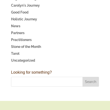
Carolyn's Journey
Good Food
Holistic Journey
News
Partners
Practitioners
Stone of the Month
Tarot
Uncategorized
Looking for something?