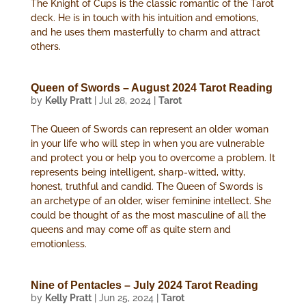
The Knight of Cups is the classic romantic of the Tarot
deck. He is in touch with his intuition and emotions,
and he uses them masterfully to charm and attract
others.
Queen of Swords – August 2024 Tarot Reading
by
Kelly Pratt
|
Jul 28, 2024
|
Tarot
The Queen of Swords can represent an older woman
in your life who will step in when you are vulnerable
and protect you or help you to overcome a problem. It
represents being intelligent, sharp-witted, witty,
honest, truthful and candid. The Queen of Swords is
an archetype of an older, wiser feminine intellect. She
could be thought of as the most masculine of all the
queens and may come off as quite stern and
emotionless.
Nine of Pentacles – July 2024 Tarot Reading
by
Kelly Pratt
|
Jun 25, 2024
|
Tarot