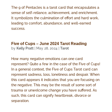
The 9 of Pentacles is a tarot card that encapsulates a
sense of self-reliance, achievement, and enrichment.
It symbolizes the culmination of effort and hard work,
leading to comfort, abundance, and well-earned
success.
Five of Cups – June 2024 Tarot Reading
by
Kelly Pratt
|
May 28, 2024
|
Tarot
How many negative emotions can one card
represent? Quite a few in the case of the Five of Cups!
In a general context, the Five of Cups Tarot card can
represent sadness, loss, loneliness and despair. When
this card appears it indicates that you are focusing on
the negative. This may be the result of some sort of
trauma or unwelcome change you have suffered. As
such, this card can signify heartbreak, divorce or
separation.