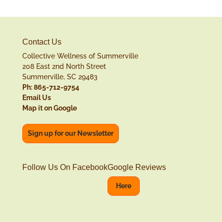
Contact Us
Collective Wellness of Summerville
208 East 2nd North Street
Summerville, SC 29483
Ph: 865-712-9754
Email Us
Map it on Google
Sign up for our Newsletter
Follow Us On Facebook
Google Reviews
Here