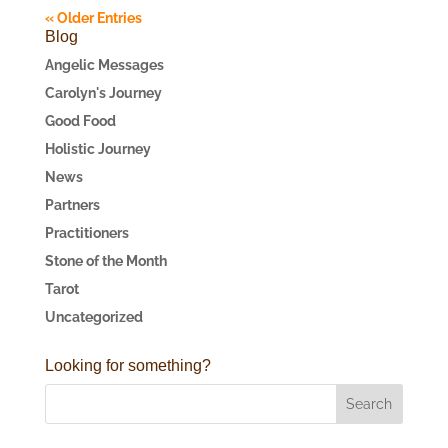
« Older Entries
Blog
Angelic Messages
Carolyn's Journey
Good Food
Holistic Journey
News
Partners
Practitioners
Stone of the Month
Tarot
Uncategorized
Looking for something?