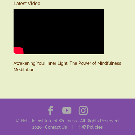
Latest Video
Awakening Your Inner Light: The Power of Mindfulness
Meditation
© Holistic Institute of Wellness · All Rights Reserved
2026 ·
Contact Us
|
HIW Policies