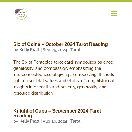
Six of Coins – October 2024 Tarot Reading
by
Kelly Pratt
|
Sep 25, 2024
|
Tarot
The Six of Pentacles tarot card symbolizes balance,
generosity, and compassion, emphasizing the
interconnectedness of giving and receiving. It sheds
light on societal values and ethics, offering historical
insights into wealth and poverty, generosity, and
resource distribution.
Knight of Cups – September 2024 Tarot
Reading
by
Kelly Pratt
|
Aug 26, 2024
|
Tarot