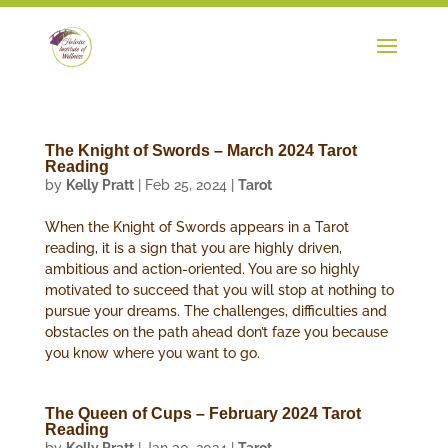
The Knight of Swords – March 2024 Tarot
Reading
by
Kelly Pratt
|
Feb 25, 2024
|
Tarot
When the Knight of Swords appears in a Tarot
reading, it is a sign that you are highly driven,
ambitious and action-oriented. You are so highly
motivated to succeed that you will stop at nothing to
pursue your dreams. The challenges, difficulties and
obstacles on the path ahead don’t faze you because
you know where you want to go.
The Queen of Cups – February 2024 Tarot
Reading