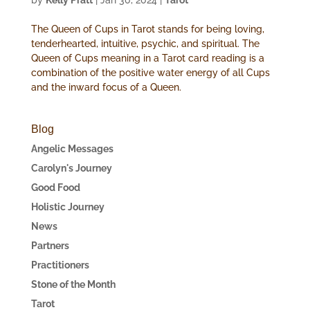
by
Kelly Pratt
|
Jan 30, 2024
|
Tarot
The Queen of Cups in Tarot stands for being loving,
tenderhearted, intuitive, psychic, and spiritual. The
Queen of Cups meaning in a Tarot card reading is a
combination of the positive water energy of all Cups
and the inward focus of a Queen.
Blog
Angelic Messages
Carolyn's Journey
Good Food
Holistic Journey
News
Partners
Practitioners
Stone of the Month
Tarot