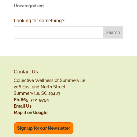
Uncategorized
Looking for something?
Contact Us
Collective Wellness of Summerville
208 East 2nd North Street
Summerville, SC 29483
Ph: 865-712-9754
Email Us
Map it on Google
Sign up for our Newsletter