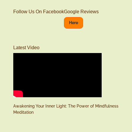
Follow Us On Facebook
Google Reviews
Here
Latest Video
Awakening Your Inner Light: The Power of Mindfulness
Meditation