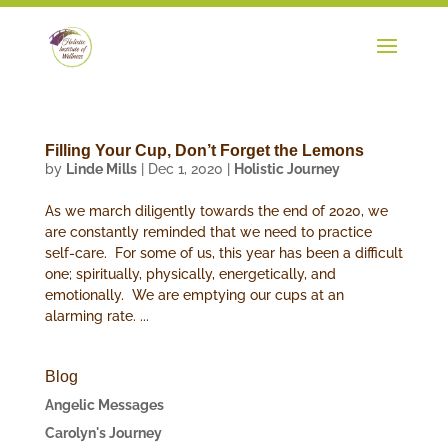
Filling Your Cup, Don’t Forget the Lemons
by
Linde Mills
|
Dec 1, 2020
|
Holistic Journey
As we march diligently towards the end of 2020, we
are constantly reminded that we need to practice
self-care. For some of us, this year has been a difficult
one; spiritually, physically, energetically, and
emotionally. We are emptying our cups at an
alarming rate. ...
Blog
Angelic Messages
Carolyn's Journey