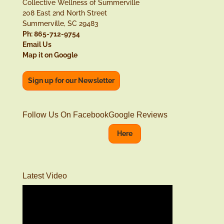
Collective Wellness of Summerville
208 East 2nd North Street
Summerville, SC 29483
Ph: 865-712-9754
Email Us
Map it on Google
Sign up for our Newsletter
Follow Us On Facebook
Google Reviews
Here
Latest Video