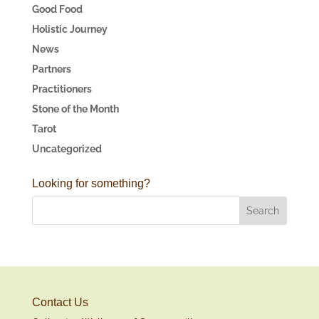
Good Food
Holistic Journey
News
Partners
Practitioners
Stone of the Month
Tarot
Uncategorized
Looking for something?
Contact Us