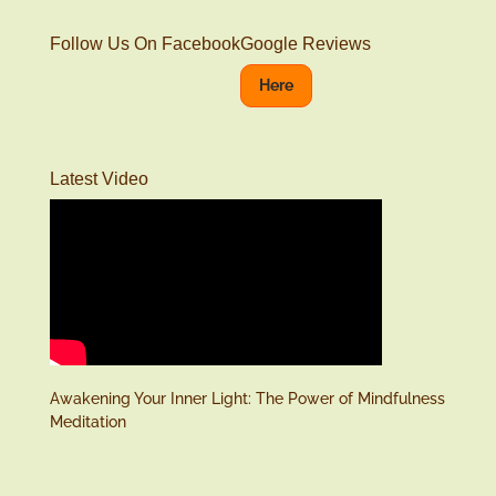
Follow Us On Facebook
Google Reviews
Here
Latest Video
Awakening Your Inner Light: The Power of Mindfulness
Meditation