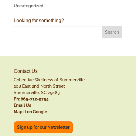
Uncategorized
Looking for something?
Contact Us
Collective Wellness of Summerville
208 East 2nd North Street
Summerville, SC 29483
Ph: 865-712-9754
Email Us
Map it on Google
Sign up for our Newsletter