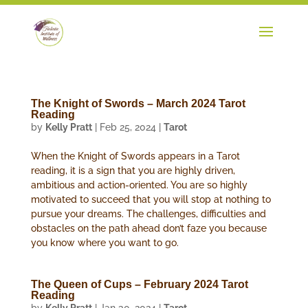
The Knight of Swords – March 2024 Tarot
Reading
by
Kelly Pratt
|
Feb 25, 2024
|
Tarot
When the Knight of Swords appears in a Tarot
reading, it is a sign that you are highly driven,
ambitious and action-oriented. You are so highly
motivated to succeed that you will stop at nothing to
pursue your dreams. The challenges, difficulties and
obstacles on the path ahead don’t faze you because
you know where you want to go.
The Queen of Cups – February 2024 Tarot
Reading