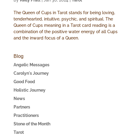
by
Kelly Pratt
|
Jan 30, 2024
|
Tarot
The Queen of Cups in Tarot stands for being loving,
tenderhearted, intuitive, psychic, and spiritual. The
Queen of Cups meaning in a Tarot card reading is a
combination of the positive water energy of all Cups
and the inward focus of a Queen.
Blog
Angelic Messages
Carolyn's Journey
Good Food
Holistic Journey
News
Partners
Practitioners
Stone of the Month
Tarot