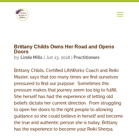
Brittany Childs Owns Her Road and Opens
Doors
by
Linde Mills
|
Jun 13, 2018
|
Practitioners
Brittany Childs, Certified LifeWorks Coach and Reiki
Master, says that too many times we find ourselves
pressured to find our purpose. Sometimes this
pressure makes that journey seem too big to fulfill.
She herself has had the experience of letting old
beliefs dictate her current direction. From struggling
to open her doors to the right people to allowing
guidance so she could believe in herself and become
the true and authentic person she is today, Brittany
has the experience to become your Reiki Sherpa.