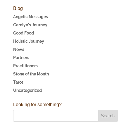
Blog
Angelic Messages
Carolyn's Journey
Good Food
Holistic Journey
News
Partners
Practitioners
Stone of the Month
Tarot
Uncategorized
Looking for something?