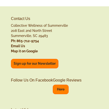
Contact Us
Collective Wellness of Summerville
208 East 2nd North Street
Summerville, SC 29483
Ph: 865-712-9754
Email Us
Map it on Google
Sign up for our Newsletter
Follow Us On Facebook
Google Reviews
Here