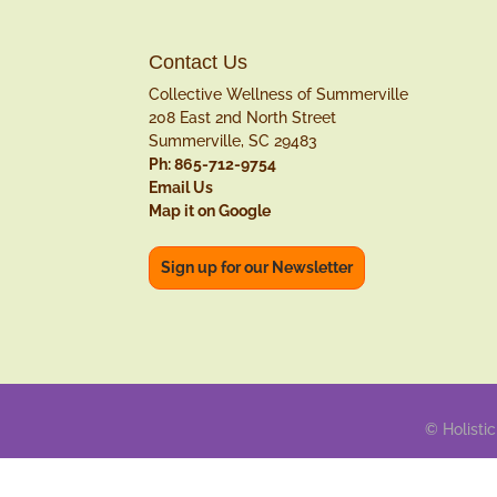
Contact Us
Collective Wellness of Summerville
208 East 2nd North Street
Summerville, SC 29483
Ph: 865-712-9754
Email Us
Map it on Google
Sign up for our Newsletter
© Holistic