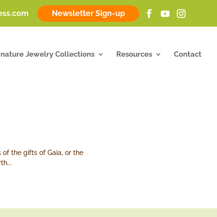
ness.com
Newsletter Sign-up
gnature Jewelry Collections
Resources
Contact
f the gifts of Gaia, or the
h...