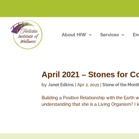
About HIW
Services
En
April 2021 – Stones for C
by
Janet Edkins
|
Apr 2, 2021
|
Stone of the Mont
Building a Positive Relationship with the Earth 
understanding that she is a Living Organism? I k