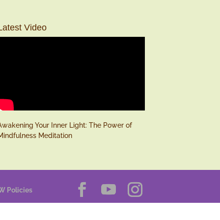
Latest Video
Awakening Your Inner Light: The Power of
Mindfulness Meditation
W Policies