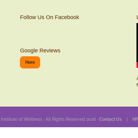
Follow Us On Facebook
Google Reviews
Here
 Institute of Wellness · All Rights Reserved 2026 ·
Contact Us
|
HI