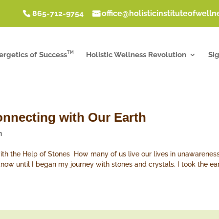
865-712-9754
office@holisticinstituteofwell
TM
ergetics of Success
Holistic Wellness Revolution
Si
onnecting with Our Earth
h
with the Help of Stones How many of us live our lives in unawareness o
now until I began my journey with stones and crystals, I took the eart