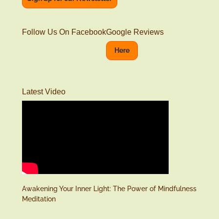
Follow Us On Facebook
Google Reviews
Here
Latest Video
Awakening Your Inner Light: The Power of Mindfulness
Meditation