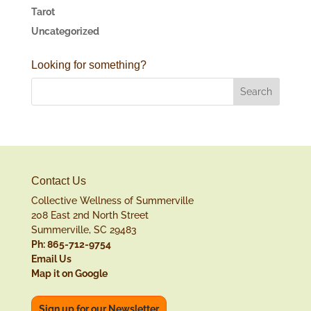
Tarot
Uncategorized
Looking for something?
Contact Us
Collective Wellness of Summerville
208 East 2nd North Street
Summerville, SC 29483
Ph: 865-712-9754
Email Us
Map it on Google
Sign up for our Newsletter