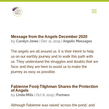
Message from the Angels December 2020
by
Carolyn Jones
|
Dec 11, 2019
|
Angelic Messages
The angels are all around us. It is their intent to help
us on our earthly journey and to walk this path with
us. They understand the struggles and doubts that we
face, and they are here to assist us to make the
journey as easy as possible.
Fabienne Fooij-Tilghman Shares the Protection
of Angels
by
Linde Mills
|
Oct 8, 2019
|
Partners
Although Fabienne was raised ‘across the pond,’ and