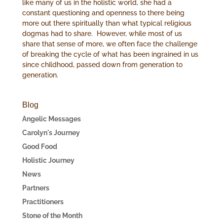
like many of us in the holistic world, she had a
constant questioning and openness to there being
more out there spiritually than what typical religious
dogmas had to share. However, while most of us
share that sense of more, we often face the challenge
of breaking the cycle of what has been ingrained in us
since childhood, passed down from generation to
generation.
Blog
Angelic Messages
Carolyn's Journey
Good Food
Holistic Journey
News
Partners
Practitioners
Stone of the Month