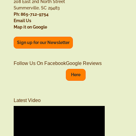
208 East 2nd North Street
Summerville, SC 29483
Ph: 865-712-9754
Email Us
Map it on Google
Sign up for our Newsletter
Follow Us On Facebook
Google Reviews
Here
Latest Video