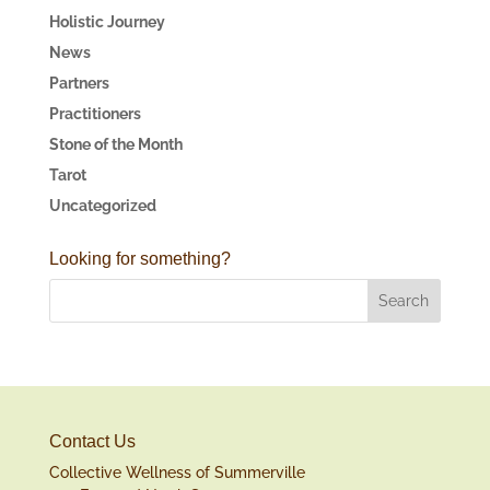
Holistic Journey
News
Partners
Practitioners
Stone of the Month
Tarot
Uncategorized
Looking for something?
Contact Us
Collective Wellness of Summerville