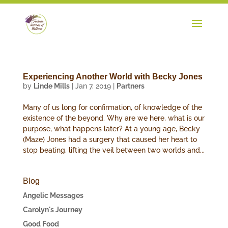
Experiencing Another World with Becky Jones
by
Linde Mills
|
Jan 7, 2019
|
Partners
Many of us long for confirmation, of knowledge of the
existence of the beyond. Why are we here, what is our
purpose, what happens later? At a young age, Becky
(Maze) Jones had a surgery that caused her heart to
stop beating, lifting the veil between two worlds and...
Blog
Angelic Messages
Carolyn's Journey
Good Food