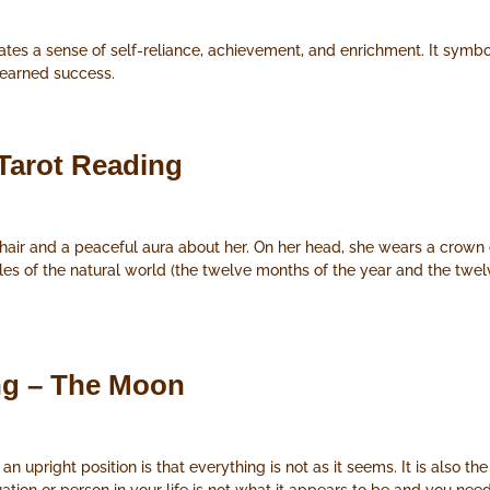
ates a sense of self-reliance, achievement, and enrichment. It symbo
-earned success.
Tarot Reading
air and a peaceful aura about her. On her head, she wears a crown 
les of the natural world (the twelve months of the year and the twe
ng – The Moon
upright position is that everything is not as it seems. It is also the