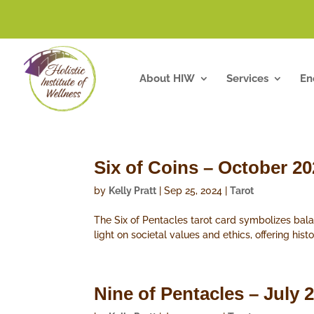
About HIW
Services
En
Six of Coins – October 2
by
Kelly Pratt
|
Sep 25, 2024
|
Tarot
The Six of Pentacles tarot card symbolizes bal
light on societal values and ethics, offering hist
Nine of Pentacles – July 