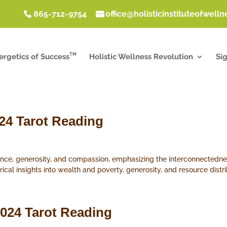
865-712-9754
office@holisticinstituteofwell
TM
ergetics of Success
Holistic Wellness Revolution
Si
024 Tarot Reading
ance, generosity, and compassion, emphasizing the interconnectednes
orical insights into wealth and poverty, generosity, and resource distri
2024 Tarot Reading