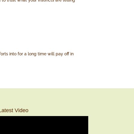
to trust what your instincts are telling
s into for a long time will pay off in
Latest Video