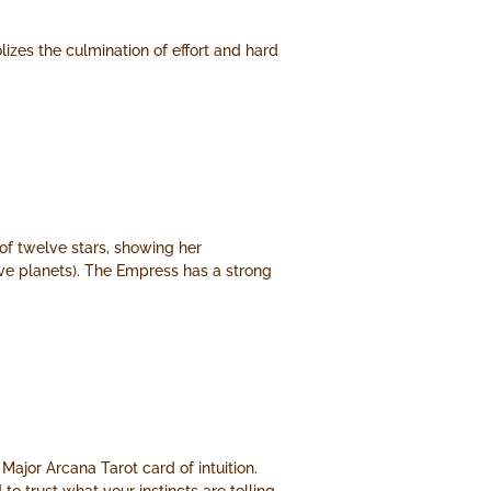
lizes the culmination of effort and hard
of twelve stars, showing her
lve planets). The Empress has a strong
 Major Arcana Tarot card of intuition.