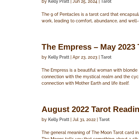
by
Kelly Pratt
|
Jun 25, 2024
|
Tarot
The 9 of Pentacles is a tarot card that encapsul
work, leading to comfort, abundance, and well
The Empress – May 2023 
by
Kelly Pratt
|
Apr 23, 2023
|
Tarot
The Empress is a beautiful woman with blonde h
connection with the mystical realm and the cyc
connection with Mother Earth and life itself.
August 2022 Tarot Readi
by
Kelly Pratt
|
Jul 31, 2022
|
Tarot
The general meaning of The Moon Tarot card in an 