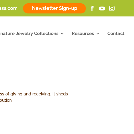
ness.com
Newsletter Sign-up
gnature Jewelry Collections
Resources
Contact
s of giving and receiving. It sheds
bution.