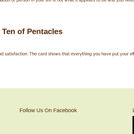
tion or person in your life is not what it appears to be and you need 
 Ten of Pentacles
satisfaction. The card shows that everything you have put your effort
Follow Us On Facebook