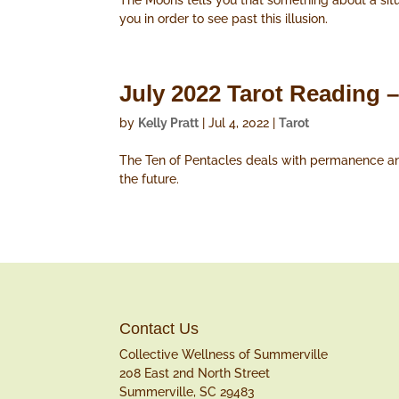
The Moons tells you that something about a situa
you in order to see past this illusion.
July 2022 Tarot Reading –
by
Kelly Pratt
|
Jul 4, 2022
|
Tarot
The Ten of Pentacles deals with permanence and 
the future.
Contact Us
Collective Wellness of Summerville
208 East 2nd North Street
Summerville, SC 29483