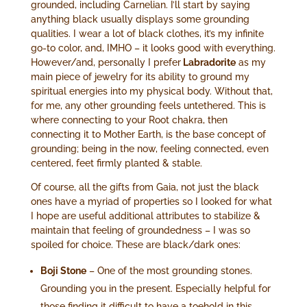
grounded, including Carnelian. I’ll start by saying
anything black usually displays some grounding
qualities. I wear a lot of black clothes, it’s my infinite
go-to color, and, IMHO – it looks good with everything.
However/and, personally I prefer
Labradorite
as my
main piece of jewelry for its ability to ground my
spiritual energies into my physical body. Without that,
for me, any other grounding feels untethered. This is
where connecting to your Root chakra, then
connecting it to Mother Earth, is the base concept of
grounding; being in the now, feeling connected, even
centered, feet firmly planted & stable.
Of course, all the gifts from Gaia, not just the black
ones have a myriad of properties so I looked for what
I hope are useful additional attributes to stabilize &
maintain that feeling of groundedness – I was so
spoiled for choice. These are black/dark ones:
Boji Stone
– One of the most grounding stones.
Grounding you in the present. Especially helpful for
those finding it difficult to have a toehold in this