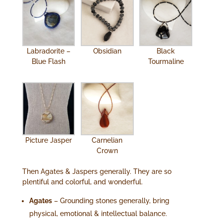
Labradorite –
Obsidian
Black
Blue Flash
Tourmaline
Picture Jasper
Carnelian
Crown
Then Agates & Jaspers generally. They are so
plentiful and colorful, and wonderful.
Agates
– Grounding stones generally, bring
physical, emotional & intellectual balance.