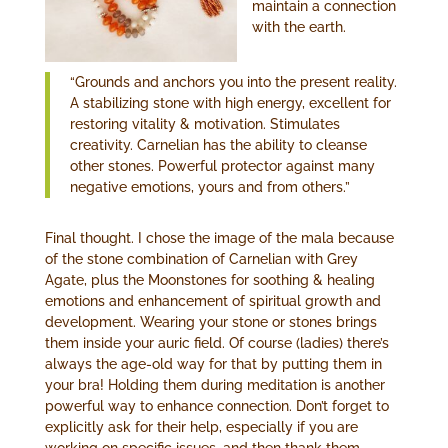
maintain a connection
with the earth.
“Grounds and anchors you into the present reality.
A stabilizing stone with high energy, excellent for
restoring vitality & motivation. Stimulates
creativity. Carnelian has the ability to cleanse
other stones. Powerful protector against many
negative emotions, yours and from others.”
Final thought. I chose the image of the mala because
of the stone combination of Carnelian with Grey
Agate, plus the Moonstones for soothing & healing
emotions and enhancement of spiritual growth and
development. Wearing your stone or stones brings
them inside your auric field. Of course (ladies) there’s
always the age-old way for that by putting them in
your bra! Holding them during meditation is another
powerful way to enhance connection. Don’t forget to
explicitly ask for their help, especially if you are
working on specific issues, and then thank them.