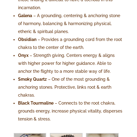
incarnation.
Galena
– A grounding, centering & anchoring stone
of harmony, balancing & harmonizing physical,
etheric & spiritual planes.
Obsidian
– Provides a grounding cord from the root
chakra to the center of the earth.
Onyx
– Strength giving. Centers energy & aligns
with higher power for higher guidance. Able to
anchor the flighty to a more stable way of life.
Smoky Quartz
– One of the most grounding &
anchoring stones. Protective, links root & earth
chakras.
Black Tourmaline
– Connects to the root chakra,
grounds energy, increase physical vitality, disperses
tension & stress.