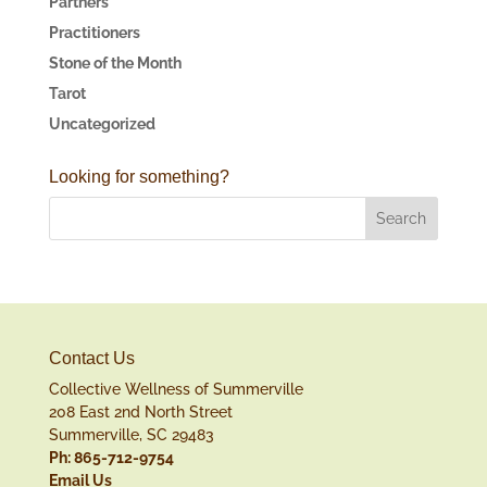
Partners
Practitioners
Stone of the Month
Tarot
Uncategorized
Looking for something?
Contact Us
Collective Wellness of Summerville
208 East 2nd North Street
Summerville, SC 29483
Ph: 865-712-9754
Email Us