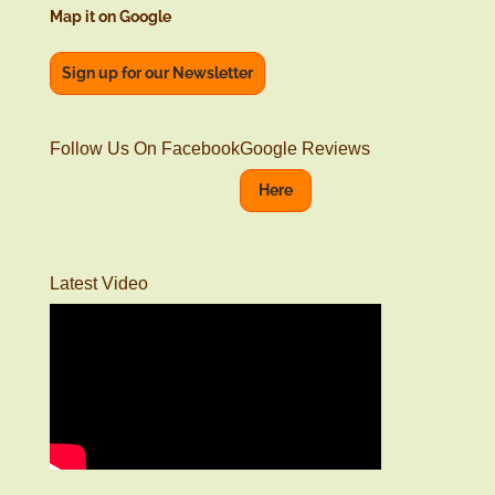
Map it on Google
Sign up for our Newsletter
Follow Us On Facebook
Google Reviews
Here
Latest Video