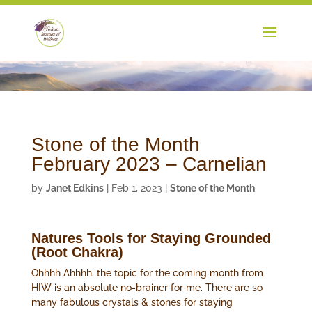
Stone of the Month
February 2023 – Carnelian
by
Janet Edkins
|
Feb 1, 2023
|
Stone of the Month
Natures Tools for Staying Grounded
(Root Chakra)
Ohhhh Ahhhh, the topic for the coming month from
HIW is an absolute no-brainer for me. There are so
many fabulous crystals & stones for staying