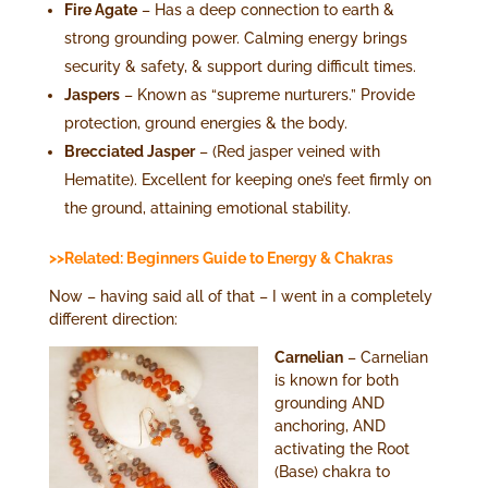
Fire Agate
– Has a deep connection to earth &
strong grounding power. Calming energy brings
security & safety, & support during difficult times.
Jaspers
– Known as “supreme nurturers.” Provide
protection, ground energies & the body.
Brecciated Jasper
– (Red jasper veined with
Hematite). Excellent for keeping one’s feet firmly on
the ground, attaining emotional stability.
>>Related: Beginners Guide to Energy & Chakras
Now – having said all of that – I went in a completely
different direction:
Carnelian
– Carnelian
is known for both
grounding AND
anchoring, AND
activating the Root
(Base) chakra to