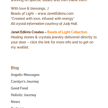
With love & blessings. J
Beads of Light – www.JanetEdkins.com
“Created with love, infused with energy”
All crystal information courtesy of Judy Hall.
Janet Edkins Creates –
Beads of Light Collection.
Healing stones & crystals jewelry delivered directly to
your door – click the link for more info and to get on
my waitlist.
Blog
Angelic Messages
Carolyn's Journey
Good Food
Holistic Journey
News